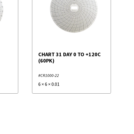
CHART 31 DAY 0 TO +120C
(60PK)
#CR1000-22
6
×
6
×
0.01