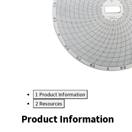
1
Product Information
2
Resources
Product Information
Resources