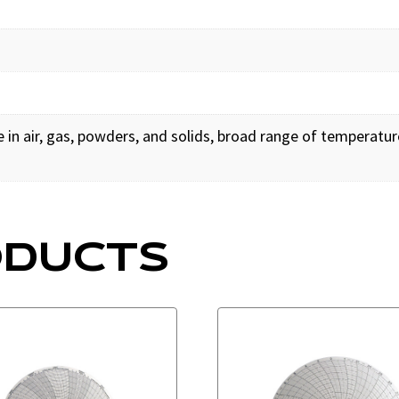
in air, gas, powders, and solids, broad range of temperat
ODUCTS