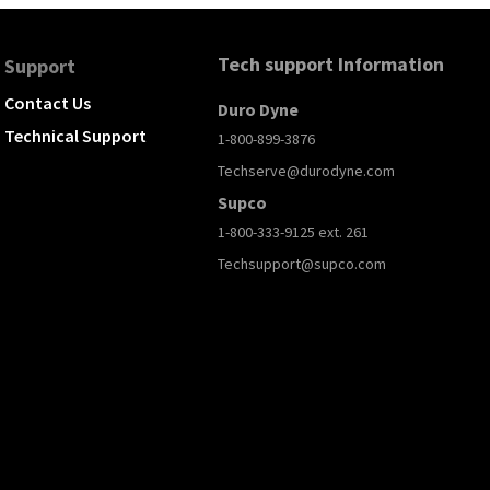
Tech support Information
Support
Contact Us
Duro Dyne
Technical Support
1-800-899-3876
Techserve@durodyne.com
Supco
1-800-333-9125 ext. 261
Techsupport@supco.com