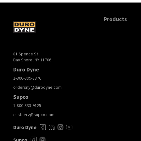
Products
81 Spence St
Bay Shore, NY 11706
Duro Dyne
1-800-899-3876
ordersny@durodyne.com
Supco
1-800-333-9125
custserv@supco.com
Duro Dyne
Supco