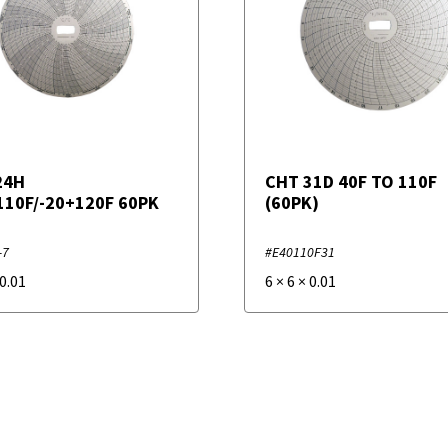
24H
CHT 31D 40F TO 110F
110F/-20+120F 60PK
(60PK)
-7
#E40110F31
0.01
6
×
6
×
0.01