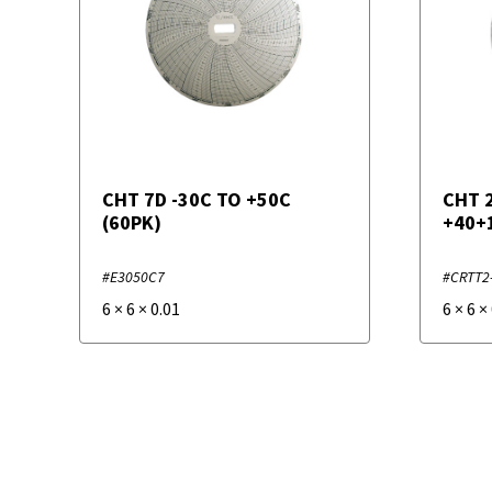
CHT 7D -30C TO +50C
CHT 
(60PK)
+40+
#E3050C7
#CRTT2
6
×
6
×
0.01
6
×
6
×