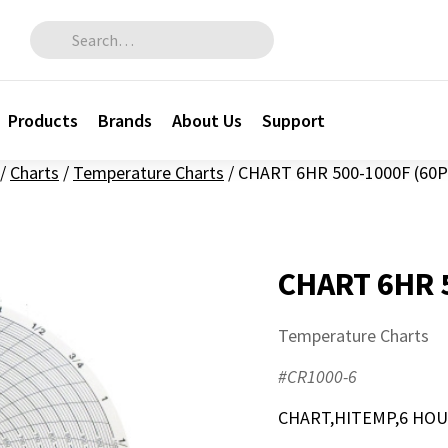
Search for:
Products
Brands
About Us
Support
/
Charts
/
Temperature Charts
/
CHART 6HR 500-1000F (60P
CHART 6HR 
Temperature Charts
#CR1000-6
CHART,HITEMP,6 HOUR