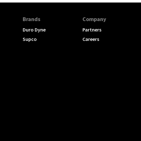
Brands
Company
Duro Dyne
Partners
Supco
Careers