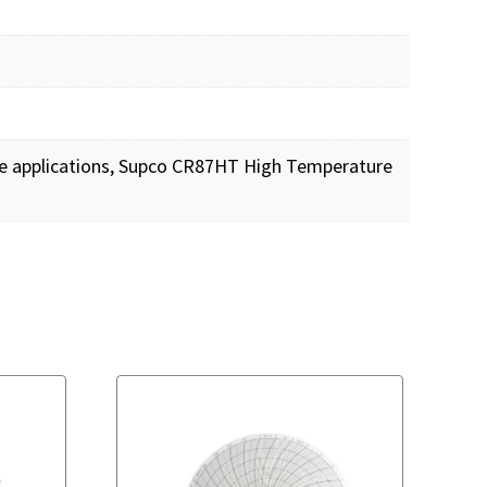
ure applications, Supco CR87HT High Temperature