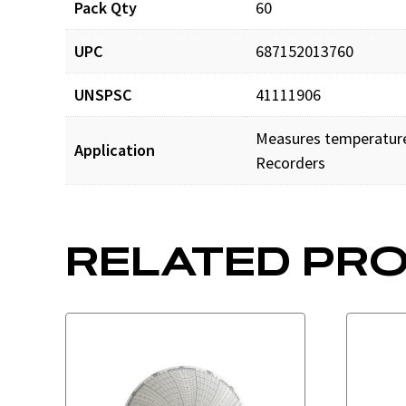
Pack Qty
60
UPC
687152013760
UNSPSC
41111906
Measures temperature 
Application
Recorders
RELATED PR