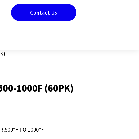
Contact Us
K)
500-1000F (60PK)
,500°F TO 1000°F