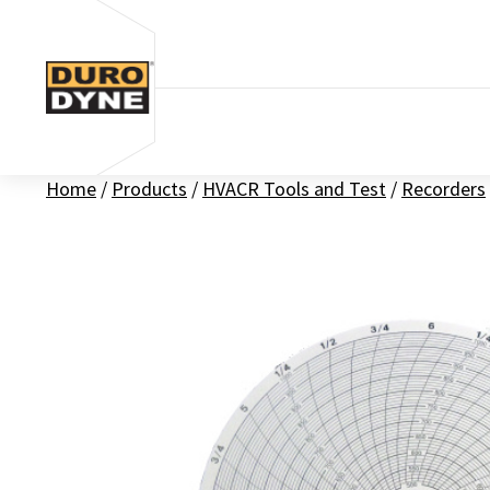
Skip to content
Home
/
Products
/
HVACR Tools and Test
/
Recorders