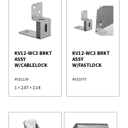
KV12-WC3 BRKT
KV12-WC3 BRKT
ASSY
ASSY
W/CABLELOCK
W/FASTLOCK
#031130
#031075
1
×
2.07
×
2.14