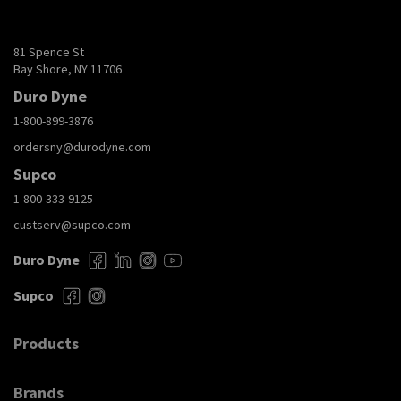
81 Spence St
Bay Shore, NY 11706
Duro Dyne
1-800-899-3876
ordersny@durodyne.com
Supco
1-800-333-9125
custserv@supco.com
Duro Dyne
Supco
Products
Brands