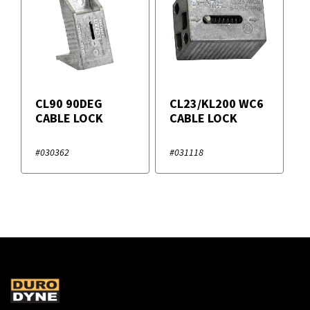
CL90 90DEG
CL23/KL200 WC6
CABLE LOCK
CABLE LOCK
#030362
#031118