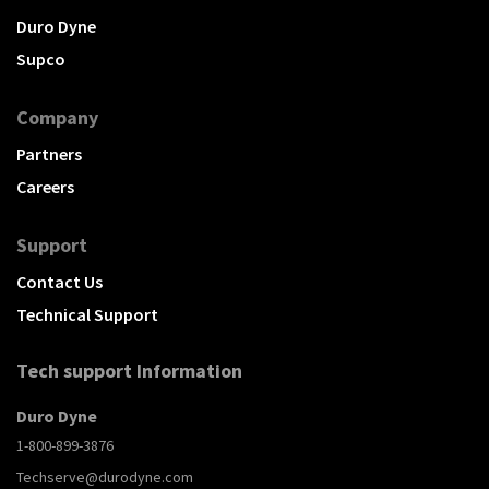
Duro Dyne
Supco
Company
Partners
Careers
Support
Contact Us
Technical Support
Tech support Information
Duro Dyne
1-800-899-3876
Techserve@durodyne.com