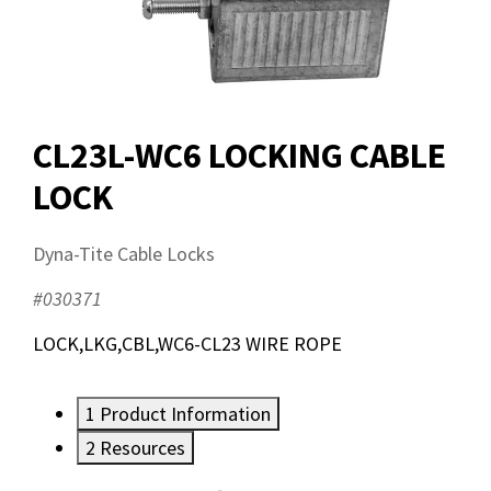
CL23L-WC6 LOCKING CABLE
LOCK
Dyna-Tite Cable Locks
#030371
LOCK,LKG,CBL,WC6-CL23 WIRE ROPE
1
Product Information
2
Resources