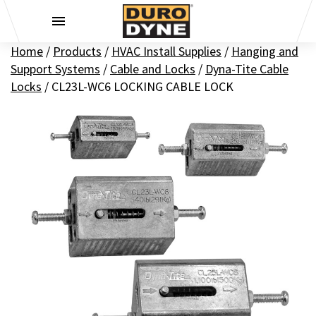
Skip to content
Home
/
Products
/
HVAC Install Supplies
/
Hanging and
Support Systems
/
Cable and Locks
/
Dyna-Tite Cable
Locks
/
CL23L-WC6 LOCKING CABLE LOCK