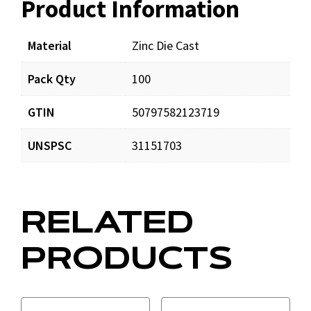
Product Information
Resources
Documents
Material
Zinc Die Cast
Pack Qty
100
LockingCableLocks.pdf
Download
GTIN
50797582123719
Cable-Lock-Instructions.pdf
Download
UNSPSC
31151703
DynaTiteweb.pdf
Download
RELATED
CL23-WC6-Instructions.pdf
Download
PRODUCTS
Fast-Lock-Instructions.pdf
Download