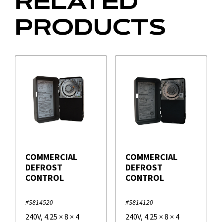
RELATED
PRODUCTS
COMMERCIAL
COMMERCIAL
DEFROST
DEFROST
CONTROL
CONTROL
#S814520
#S814120
240V
,
4.25
×
8
×
4
240V
,
4.25
×
8
×
4