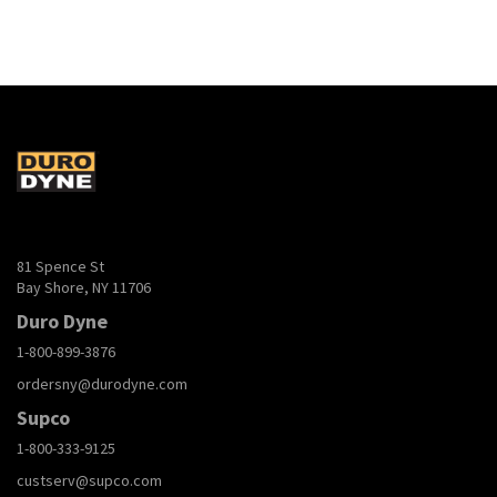
81 Spence St
Bay Shore, NY 11706
Duro Dyne
1-800-899-3876
ordersny@durodyne.com
Supco
1-800-333-9125
custserv@supco.com