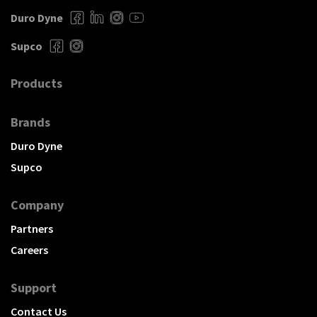
Duro Dyne
Supco
Products
Brands
Duro Dyne
Supco
Company
Partners
Careers
Support
Contact Us