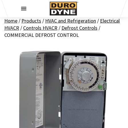
Skip to content
Home
/
Products
/
HVAC and Refrigeration
/
Electrical
HVACR
/
Controls HVACR
/
Defrost Controls
/
COMMERCIAL DEFROST CONTROL