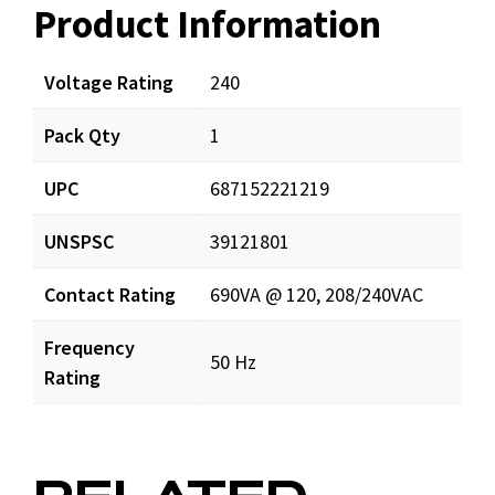
Product Information
Resources
Documents
Voltage Rating
240
Pack Qty
1
S814521_prd_001.pdf
Download
UPC
687152221219
UNSPSC
39121801
Contact Rating
690VA @ 120, 208/240VAC
Frequency
50 Hz
Rating