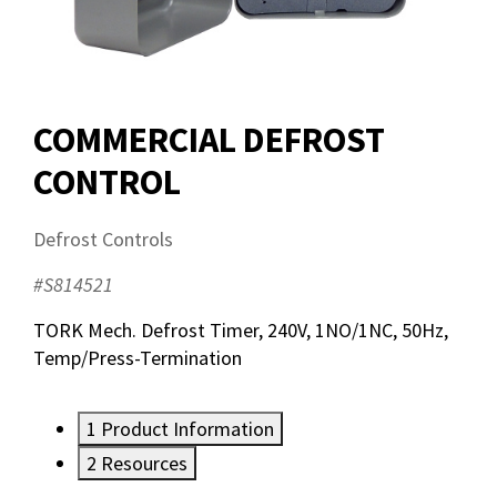
COMMERCIAL DEFROST
CONTROL
Defrost Controls
#S814521
TORK Mech. Defrost Timer, 240V, 1NO/1NC, 50Hz,
Temp/Press-Termination
1
Product Information
2
Resources