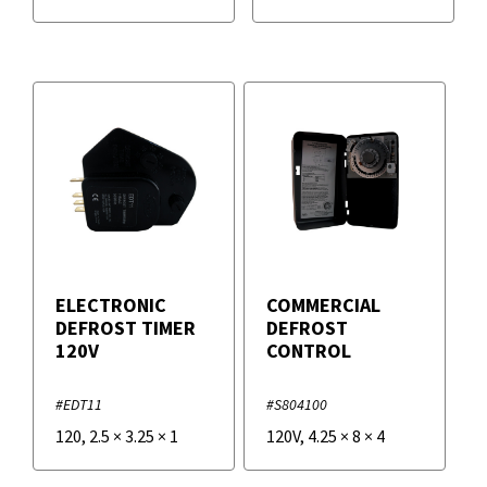
ELECTRONIC
COMMERCIAL
DEFROST TIMER
DEFROST
120V
CONTROL
#EDT11
#S804100
120
,
2.5
×
3.25
×
1
120V
,
4.25
×
8
×
4