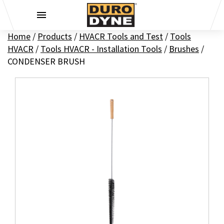
Skip to content
Home
/
Products
/
HVACR Tools and Test
/
Tools
HVACR
/
Tools HVACR - Installation Tools
/
Brushes
/
CONDENSER BRUSH