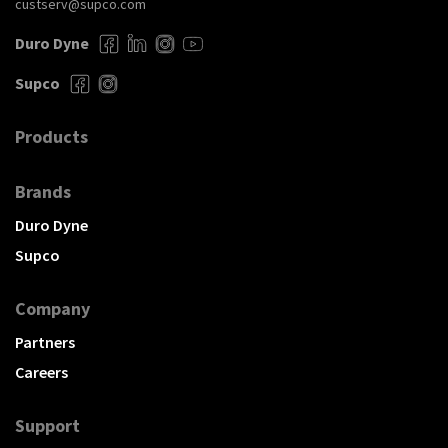
custserv@supco.com
Duro Dyne
Supco
Products
Brands
Duro Dyne
Supco
Company
Partners
Careers
Support