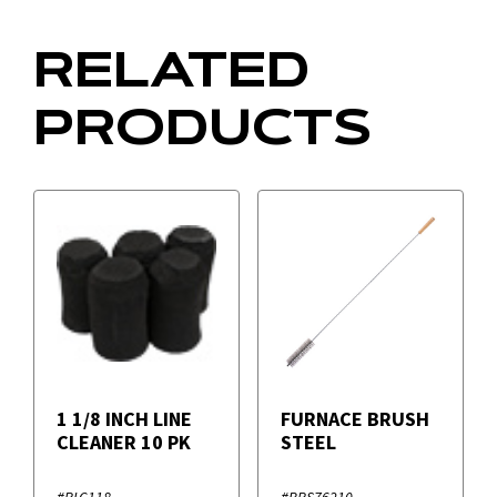
RELATED
PRODUCTS
1 1/8 INCH LINE
FURNACE BRUSH
CLEANER 10 PK
STEEL
#RLC118
#BRS76210