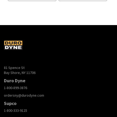
81 Spence St
Bay Shore, NY 11706
Duro Dyne
1-800-899-3876
ordersny@durodyne.com
Supco
1-800-333-9125