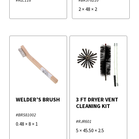
2
×
48
×
2
WELDER’S BRUSH
3 FT DRYER VENT
CLEANING KIT
#BRS81002
#RJR601
0.48
×
8
×
1
5
×
45.50
×
2.5