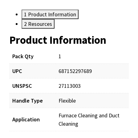
1
Product Information
2
Resources
Product Information
Resources
Documents
Pack Qty
1
UPC
687152297689
BRS00408_prd_001.pdf
Download
UNSPSC
27113003
Handle Type
Flexible
Furnace Cleaning and Duct
Application
Cleaning