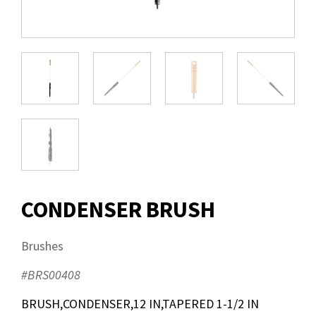
CONDENSER BRUSH
Brushes
#BRS00408
BRUSH,CONDENSER,12 IN,TAPERED 1-1/2 IN