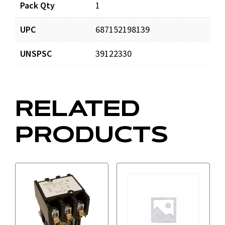
Documents
Pack Qty
1
UPC
687152198139
DP201202_prd_001.pdf
Download
UNSPSC
39122330
RELATED
PRODUCTS