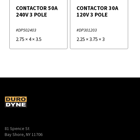
CONTACTOR 50A
CONTACTOR 30A
240V 3 POLE
120V 3 POLE
#DP502403
#DP301203
2.75
×
4
×
3.5
2.25
×
3.75
×
3
81 Spence St
Bay Shore, NY 11706