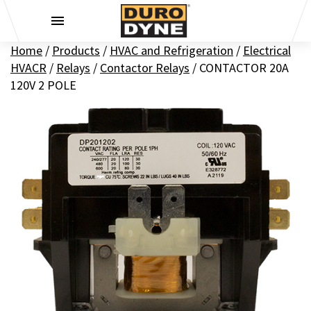
Skip to content
Home
/
Products
/
HVAC and Refrigeration
/
Electrical
HVACR
/
Relays
/
Contactor Relays
/
CONTACTOR 20A
120V 2 POLE