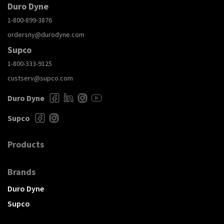
Duro Dyne
1-800-899-3876
ordersny@durodyne.com
Supco
1-800-333-9125
custserv@supco.com
Duro Dyne
Supco
Products
Brands
Duro Dyne
Supco