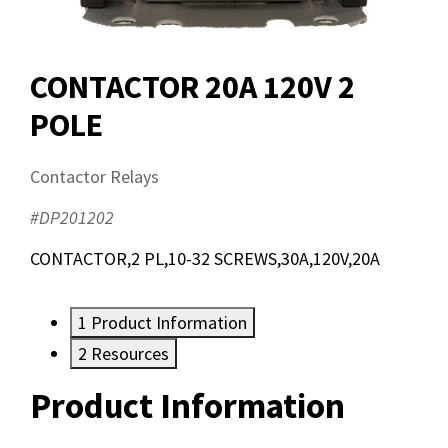
CONTACTOR 20A 120V 2
POLE
Contactor Relays
#DP201202
CONTACTOR,2 PL,10-32 SCREWS,30A,120V,20A
1
Product Information
2
Resources
Product Information
Resources