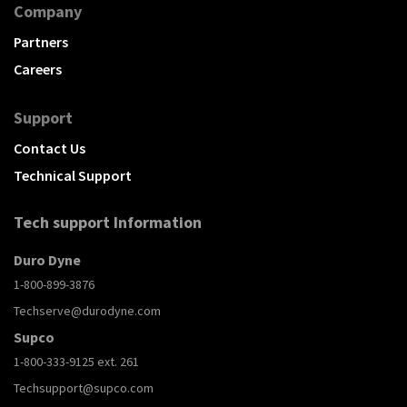
Company
Partners
Careers
Support
Contact Us
Technical Support
Tech support Information
Duro Dyne
1-800-899-3876
Techserve@durodyne.com
Supco
1-800-333-9125 ext. 261
Techsupport@supco.com