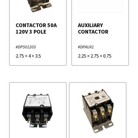
CONTACTOR 50A
AUXILIARY
120V 3 POLE
CONTACTOR
#DP501203
#DPAUX1
2.75
×
4
×
3.5
2.25
×
2.75
×
0.75