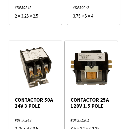
#DP30242
#DP90243
2
×
3.25
×
2.5
3.75
×
5
×
4
CONTACTOR 50A
CONTACTOR 25A
24V 3 POLE
120V 1.5 POLE
#DP50243
#DP251201
2.75
×
4
×
3.5
3.5
×
2.25
×
2.25