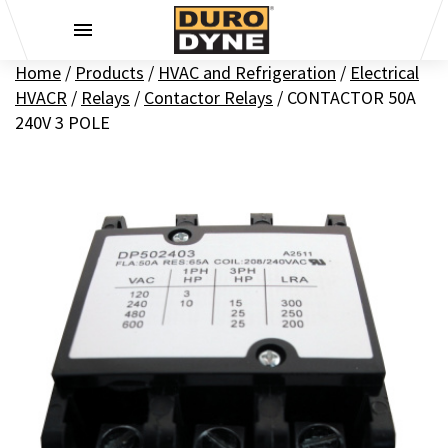
Skip to content
Home
/
Products
/
HVAC and Refrigeration
/
Electrical
HVACR
/
Relays
/
Contactor Relays
/
CONTACTOR 50A
240V 3 POLE