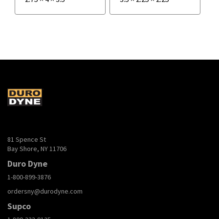
81 Spence St
Bay Shore, NY 11706
Duro Dyne
1-800-899-3876
ordersny@durodyne.com
Supco