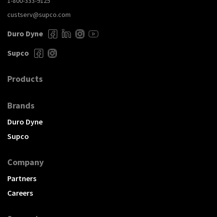
1-800-333-9125
custserv@supco.com
Duro Dyne
Supco
Products
Brands
Duro Dyne
Supco
Company
Partners
Careers