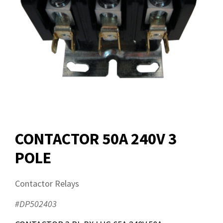
CONTACTOR 50A 240V 3
POLE
Contactor Relays
#DP502403