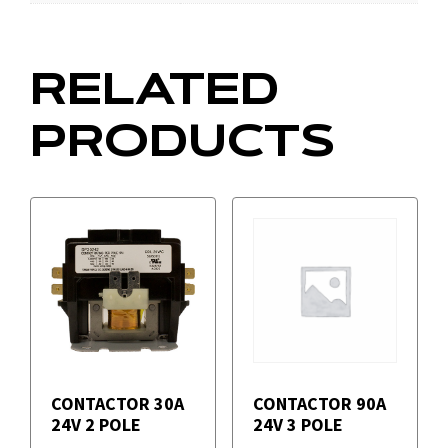
RELATED
PRODUCTS
CONTACTOR 30A
CONTACTOR 90A
24V 2 POLE
24V 3 POLE