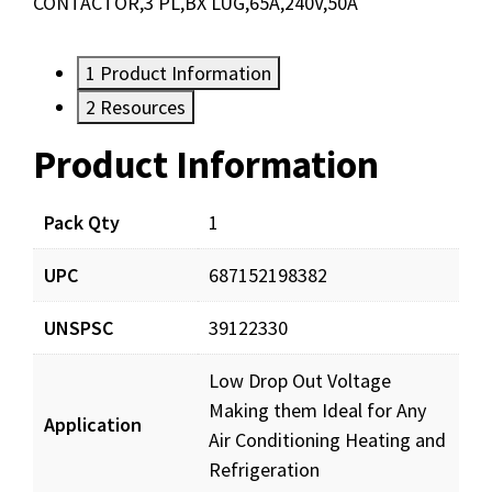
CONTACTOR,3 PL,BX LUG,65A,240V,50A
1
Product Information
2
Resources
Product Information
Resources
Documents
Pack Qty
1
UPC
687152198382
DP502403_prd_001.pdf
Download
UNSPSC
39122330
Low Drop Out Voltage
Making them Ideal for Any
Application
Air Conditioning Heating and
Refrigeration