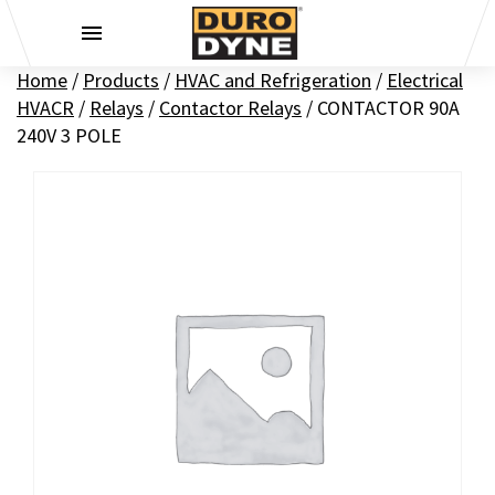
Skip to content
Home
/
Products
/
HVAC and Refrigeration
/
Electrical
HVACR
/
Relays
/
Contactor Relays
/
CONTACTOR 90A
240V 3 POLE