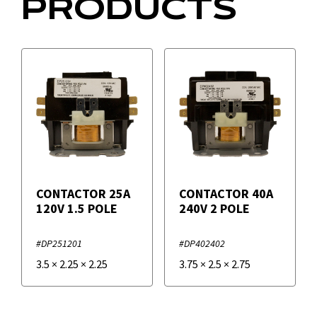
PRODUCTS
CONTACTOR 25A
CONTACTOR 40A
120V 1.5 POLE
240V 2 POLE
#DP251201
#DP402402
3.5
×
2.25
×
2.25
3.75
×
2.5
×
2.75