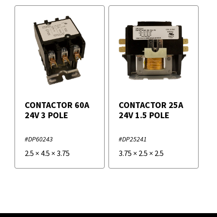
CONTACTOR 60A
CONTACTOR 25A
24V 3 POLE
24V 1.5 POLE
#DP60243
#DP25241
2.5
×
4.5
×
3.75
3.75
×
2.5
×
2.5