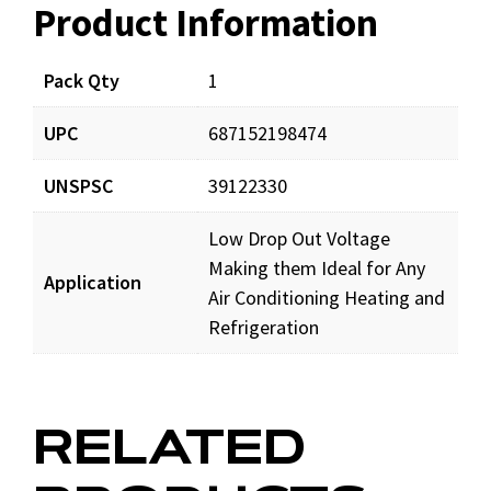
Product Information
Resources
Pack Qty
1
UPC
687152198474
UNSPSC
39122330
Low Drop Out Voltage
Making them Ideal for Any
Application
Air Conditioning Heating and
Refrigeration
RELATED