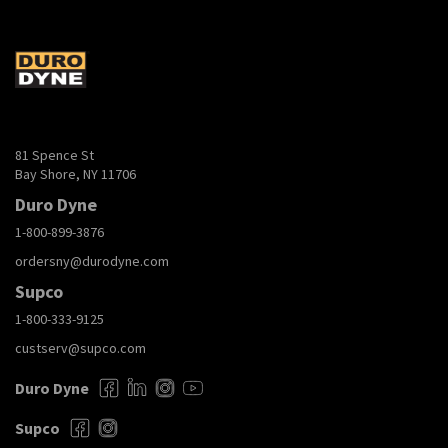
81 Spence St
Bay Shore, NY 11706
Duro Dyne
1-800-899-3876
ordersny@durodyne.com
Supco
1-800-333-9125
custserv@supco.com
Duro Dyne
Supco