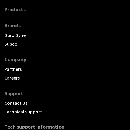
Products
Brands
Duro Dyne
Supco
Company
Partners
Careers
Support
Contact Us
Technical Support
Tech support Information