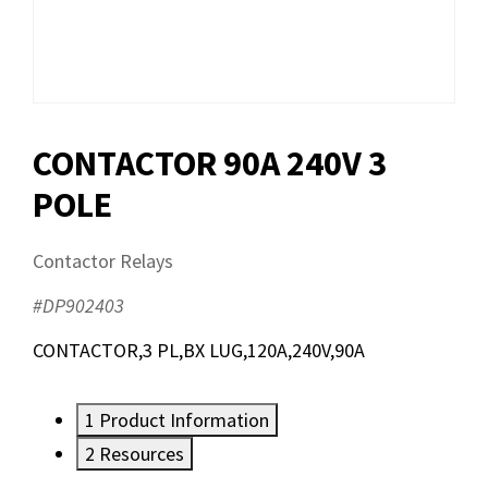
CONTACTOR 90A 240V 3
POLE
Contactor Relays
#DP902403
CONTACTOR,3 PL,BX LUG,120A,240V,90A
1
Product Information
2
Resources