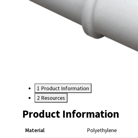
1
Product Information
2
Resources
Product Information
Resources
Material
Polyethylene