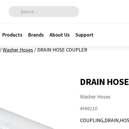
Search for:
Products
Brands
About Us
Support
/
Washer Hoses
/
DRAIN HOSE COUPLER
DRAIN HOSE
Washer Hoses
#HM210
COUPLING,DRAIN,HOSE,