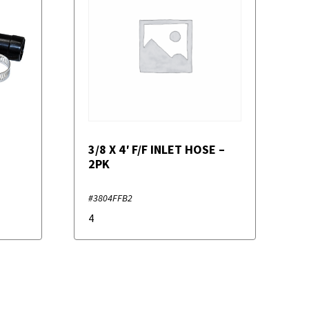
3/8 X 4′ F/F INLET HOSE –
2PK
#3804FFB2
4