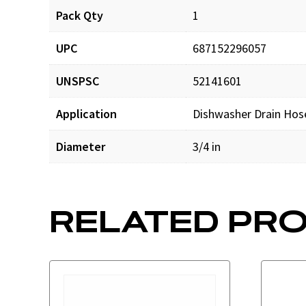
Pack Qty
1
UPC
687152296057
UNSPSC
52141601
Application
Dishwasher Drain Hos
Diameter
3/4 in
RELATED PR