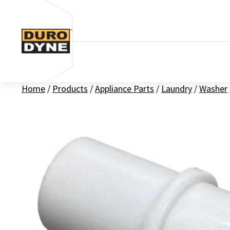
Skip to content
Home
/
Products
/
Appliance Parts
/
Laundry
/
Washer