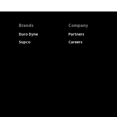
Brands
Company
Duro Dyne
Partners
Supco
Careers