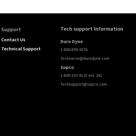
Tech support Information
Support
Contact Us
Duro Dyne
Technical Support
1-800-899-3876
Techserve@durodyne.com
Supco
1-800-333-9125 ext. 261
Techsupport@supco.com