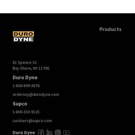
Products
81 Spence St
Bay Shore, NY 11706
Duro Dyne
1-800-899-3876
ordersny@durodyne.com
Supco
1-800-333-9125
custserv@supco.com
Duro Dyne