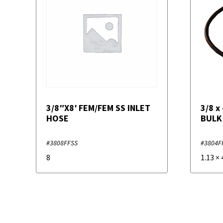
3/8″X8′ FEM/FEM SS INLET
3/8 x
HOSE
BULK
#3808FFSS
#3804F
8
1.13
×