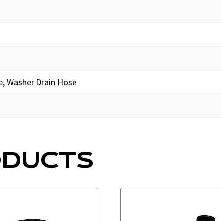
e, Washer Drain Hose
ODUCTS