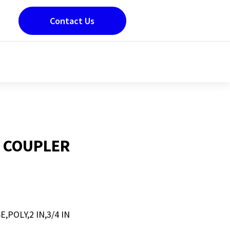
Contact Us
 COUPLER
POLY,2 IN,3/4 IN