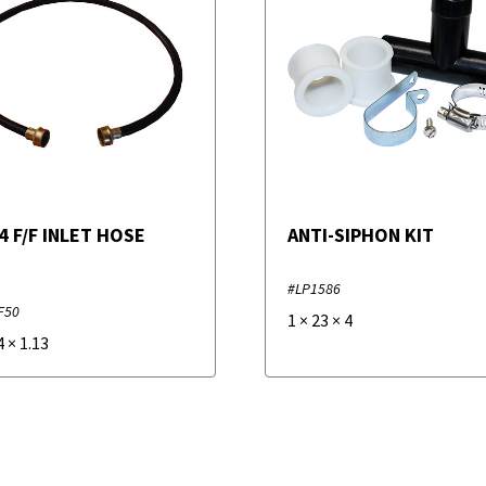
 4 F/F INLET HOSE
ANTI-SIPHON KIT
#LP1586
F50
1
×
23
×
4
4
×
1.13