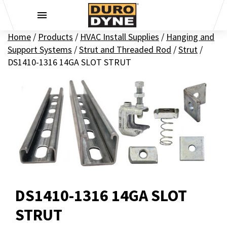
Skip to content
Home
/
Products
/
HVAC Install Supplies
/
Hanging and
Support Systems
/
Strut and Threaded Rod
/
Strut
/
DS1410-1316 14GA SLOT STRUT
DS1410-1316 14GA SLOT
STRUT