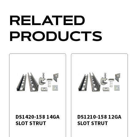
RELATED
PRODUCTS
DS1420-158 14GA
DS1210-158 12GA
SLOT STRUT
SLOT STRUT