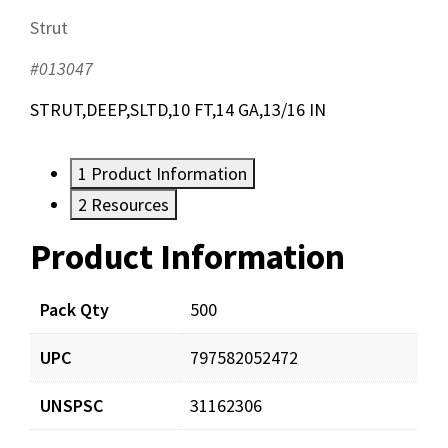
Strut
#013047
STRUT,DEEP,SLTD,10 FT,14 GA,13/16 IN
1
Product Information
2
Resources
Product Information
Resources
Documents
Pack Qty
500
UPC
797582052472
Dyn-O-Strut-Submittal.pdf
Download
UNSPSC
31162306
Dyn-O-Strut-LitSheet.pdf
Download