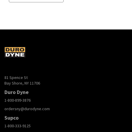
81 Spence St
Bay Shore, NY 11706
Duro Dyne
1-800-899-3876
ordersny@durodyne.com
Supco
1-800-333-9125