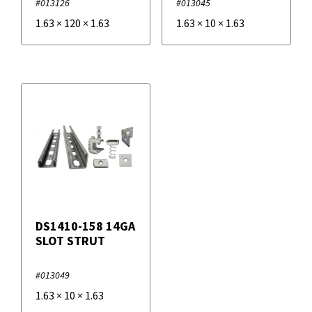
#013126
#013045
1.63
×
120
×
1.63
1.63
×
10
×
1.63
DS1410-158 14GA
SLOT STRUT
#013049
1.63
×
10
×
1.63