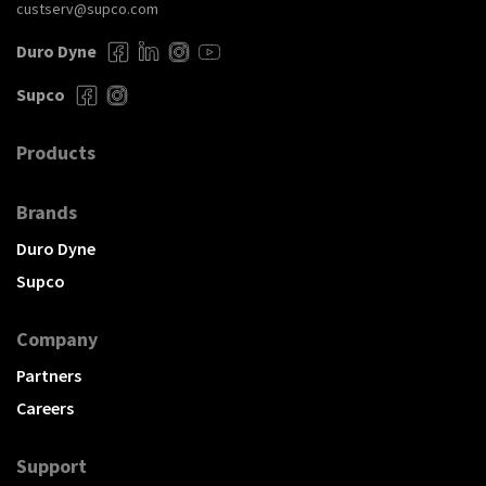
custserv@supco.com
Duro Dyne
Supco
Products
Brands
Duro Dyne
Supco
Company
Partners
Careers
Support