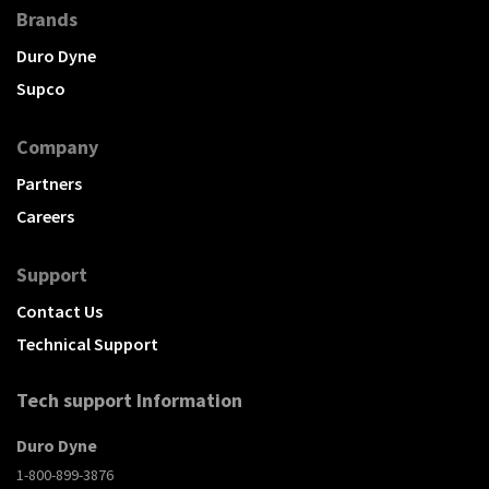
Brands
Duro Dyne
Supco
Company
Partners
Careers
Support
Contact Us
Technical Support
Tech support Information
Duro Dyne
1-800-899-3876