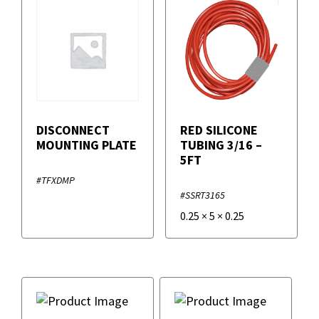
DISCONNECT
RED SILICONE
MOUNTING PLATE
TUBING 3/16 –
5FT
#TFXDMP
#SSRT3165
0.25
×
5
×
0.25