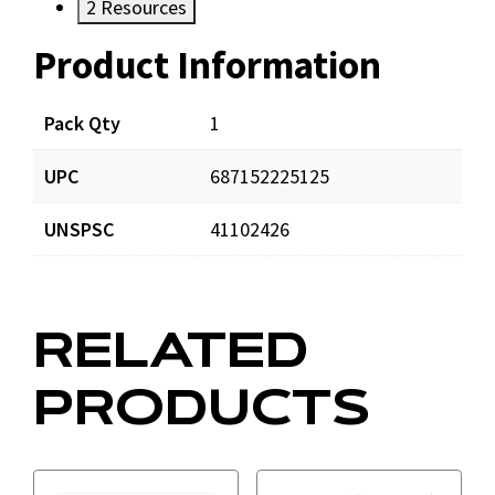
2
Resources
Product Information
Resources
Documents
Pack Qty
1
UPC
687152225125
A2440-00_prd_001.pdf
Download
UNSPSC
41102426
RELATED
PRODUCTS