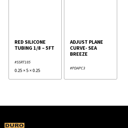
RED SILICONE
ADJUST PLANE
TUBING 1/8 – 5FT
CURVE- SEA
BREEZE
#SSRT185
#PDAPC3
0.25
×
5
×
0.25