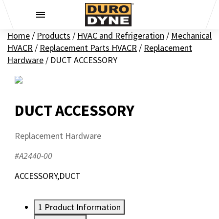
Skip to content
Home
/
Products
/
HVAC and Refrigeration
/
Mechanical
HVACR
/
Replacement Parts HVACR
/
Replacement
Hardware
/
DUCT ACCESSORY
DUCT ACCESSORY
Replacement Hardware
#A2440-00
ACCESSORY,DUCT
1
Product Information