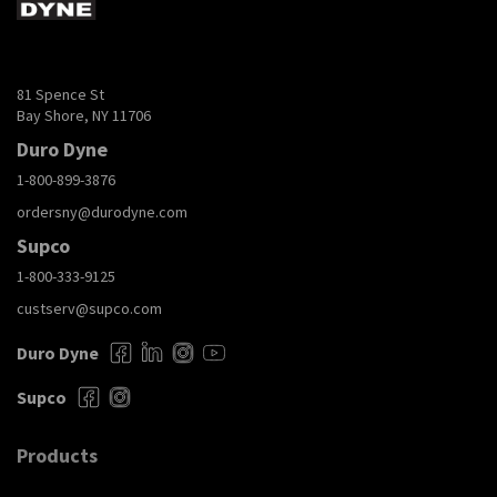
81 Spence St
Bay Shore, NY 11706
Duro Dyne
1-800-899-3876
ordersny@durodyne.com
Supco
1-800-333-9125
custserv@supco.com
Duro Dyne
Supco
Products