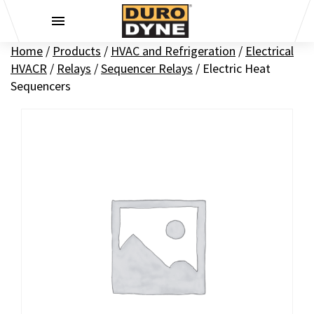
Skip to content
Home
/
Products
/
HVAC and Refrigeration
/
Electrical
HVACR
/
Relays
/
Sequencer Relays
/
Electric Heat
Sequencers