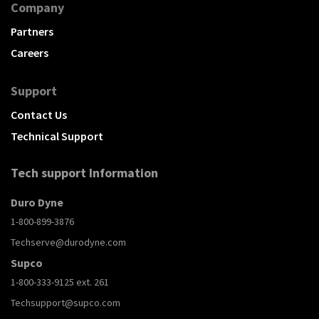
Company
Partners
Careers
Support
Contact Us
Technical Support
Tech support Information
Duro Dyne
1-800-899-3876
Techserve@durodyne.com
Supco
1-800-333-9125 ext. 261
Techsupport@supco.com