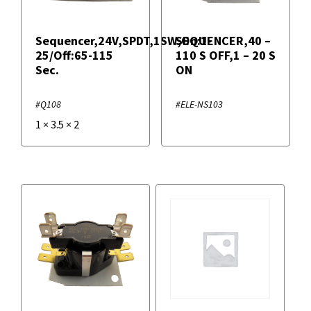
Sequencer,24V,SPDT,1SW,On:1-
SEQUENCER,40 –
25/Off:65-115
110 S OFF,1 – 20 S
Sec.
ON
#Q108
#ELE-NS103
1
×
3.5
×
2