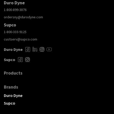
Duro Dyne
1-800-899-3876
ordersny@durodyne.com
Supco
1-800-333-9125
custserv@supco.com
Duro Dyne
Supco
Products
Brands
Duro Dyne
Supco