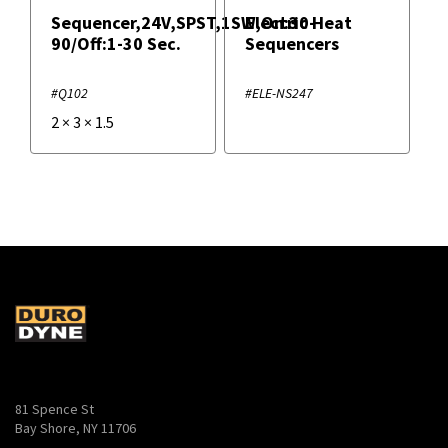
Sequencer,24V,SPST,1SW,On:30-
Electric Heat
90/Off:1-30 Sec.
Sequencers
#Q102
#ELE-NS247
2
×
3
×
1.5
81 Spence St
Bay Shore, NY 11706