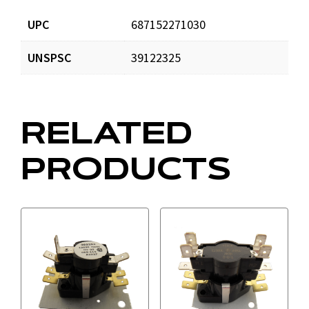
UPC
687152271030
UNSPSC
39122325
RELATED
PRODUCTS