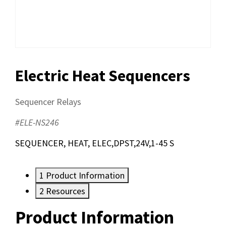
Electric Heat Sequencers
Sequencer Relays
#ELE-NS246
SEQUENCER, HEAT, ELEC,DPST,24V,1-45 S
1
Product Information
2
Resources
Product Information
Resources