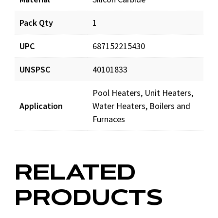
Pack Qty
1
IG409_prd_002.pdf
Download
UPC
687152215430
IG409_man_001.pdf
Download
UNSPSC
40101833
Pool Heaters, Unit Heaters,
Application
Water Heaters, Boilers and
Furnaces
RELATED
PRODUCTS