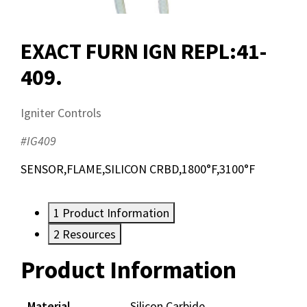
EXACT FURN IGN REPL:41-
409.
Igniter Controls
#IG409
SENSOR,FLAME,SILICON CRBD,1800°F,3100°F
1
Product Information
2
Resources
Product Information
Resources
Documents
Material
Silicon Carbide