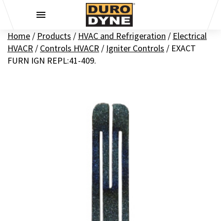
Skip to content
Home
/
Products
/
HVAC and Refrigeration
/
Electrical
HVACR
/
Controls HVACR
/
Igniter Controls
/
EXACT
FURN IGN REPL:41-409.