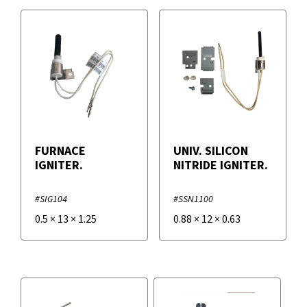
FURNACE
UNIV. SILICON
IGNITER.
NITRIDE IGNITER.
#SIG104
#SSN1100
0.5
×
13
×
1.25
0.88
×
12
×
0.63