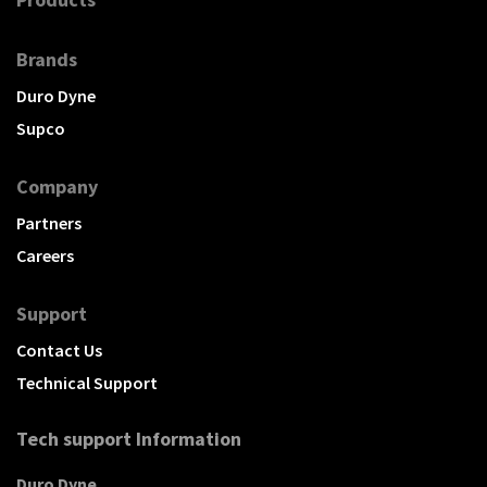
Brands
Duro Dyne
Supco
Company
Partners
Careers
Support
Contact Us
Technical Support
Tech support Information
Duro Dyne