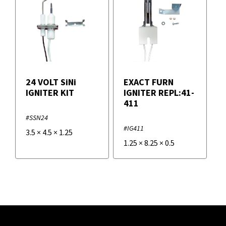
24 VOLT SiNi
EXACT FURN
IGNITER KIT
IGNITER REPL:41-
411
#SSN24
#IG411
3.5
×
4.5
×
1.25
1.25
×
8.25
×
0.5