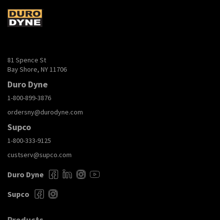
81 Spence St
Bay Shore, NY 11706
Duro Dyne
1-800-899-3876
ordersny@durodyne.com
Supco
1-800-333-9125
custserv@supco.com
Duro Dyne
Supco
Products