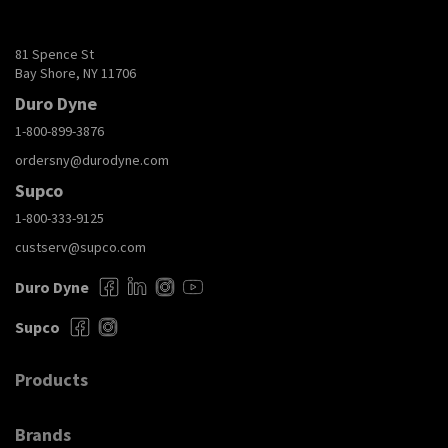
81 Spence St
Bay Shore, NY 11706
Duro Dyne
1-800-899-3876
ordersny@durodyne.com
Supco
1-800-333-9125
custserv@supco.com
Duro Dyne
Supco
Products
Brands