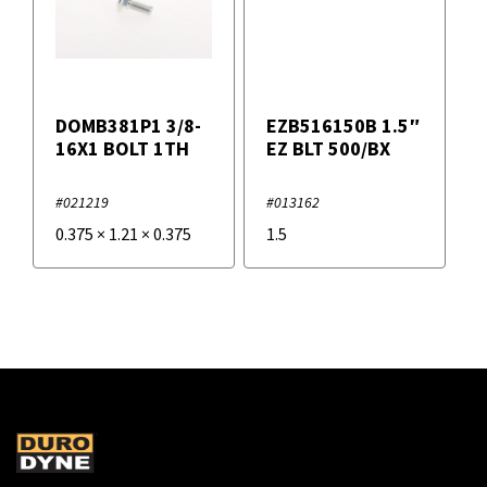
DOMB381P1 3/8-
EZB516150B 1.5″
16X1 BOLT 1TH
EZ BLT 500/BX
#021219
#013162
0.375
×
1.21
×
0.375
1.5