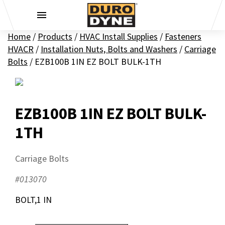
Skip to content
Home
/
Products
/
HVAC Install Supplies
/
Fasteners
HVACR
/
Installation Nuts, Bolts and Washers
/
Carriage
Bolts
/
EZB100B 1IN EZ BOLT BULK-1TH
EZB100B 1IN EZ BOLT BULK-
1TH
Carriage Bolts
#013070
BOLT,1 IN