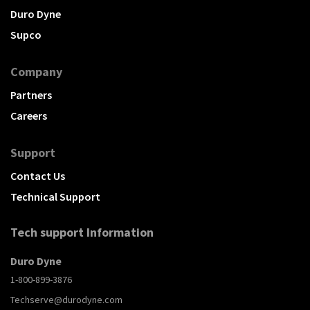
Duro Dyne
Supco
Company
Partners
Careers
Support
Contact Us
Technical Support
Tech support Information
Duro Dyne
1-800-899-3876
Techserve@durodyne.com