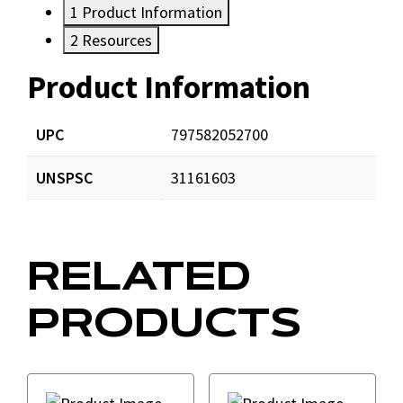
1
Product Information
2
Resources
Product Information
Resources
Documents
UPC
797582052700
UNSPSC
31161603
DOMCatalog4web.pdf
Download
EZ_Connector-20Submittal.pdf
Download
RELATED
PRODUCTS