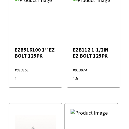
EZB516100 1″ EZ
EZB112 1-1/2IN
BOLT 125PK
EZ BOLT 125PK
#013161
#013074
1
1.5