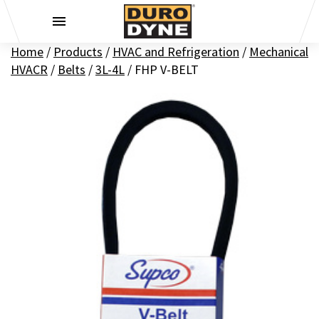
Skip to content
Home
/
Products
/
HVAC and Refrigeration
/
Mechanical
HVACR
/
Belts
/
3L-4L
/
FHP V-BELT