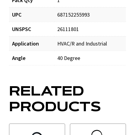
Pack Qty
1
UPC
687152255993
UNSPSC
26111801
Application
HVAC/R and Industrial
Angle
40 Degree
RELATED
PRODUCTS