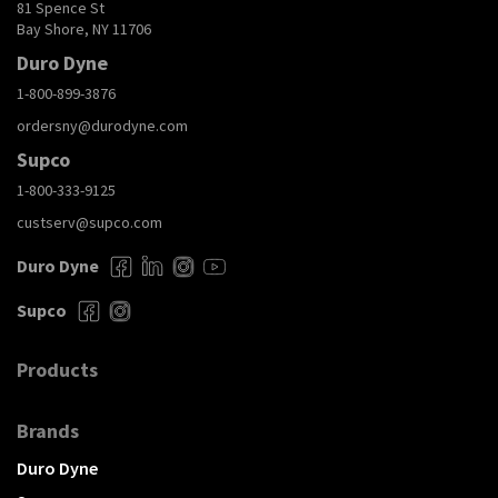
81 Spence St
Bay Shore, NY 11706
Duro Dyne
1-800-899-3876
ordersny@durodyne.com
Supco
1-800-333-9125
custserv@supco.com
Duro Dyne
Supco
Products
Brands
Duro Dyne