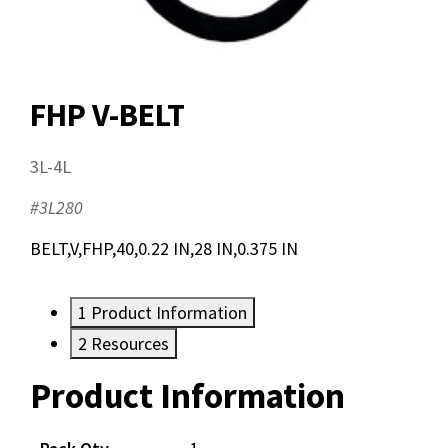
FHP V-BELT
3L-4L
#3L280
BELT,V,FHP,40,0.22 IN,28 IN,0.375 IN
1
Product Information
2
Resources
Product Information
Resources