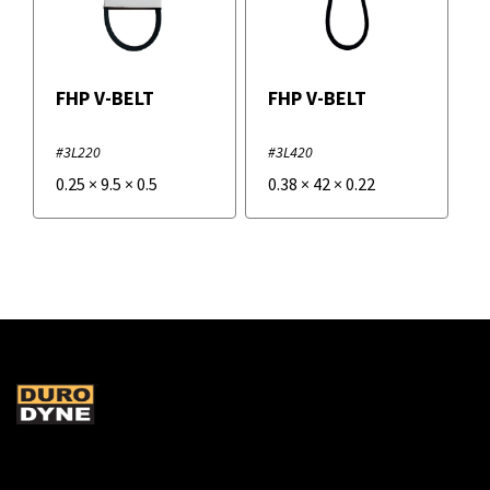
FHP V-BELT
FHP V-BELT
#3L220
#3L420
0.25
×
9.5
×
0.5
0.38
×
42
×
0.22