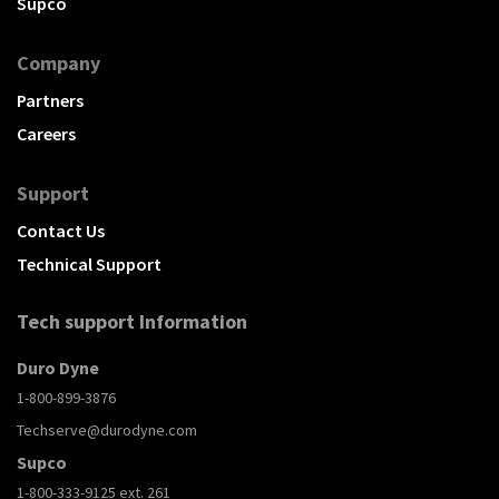
Supco
Company
Partners
Careers
Support
Contact Us
Technical Support
Tech support Information
Duro Dyne
1-800-899-3876
Techserve@durodyne.com
Supco
1-800-333-9125 ext. 261