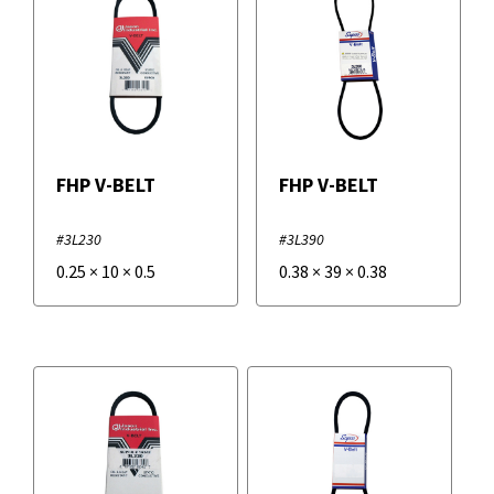
FHP V-BELT
FHP V-BELT
#3L230
#3L390
0.25
×
10
×
0.5
0.38
×
39
×
0.38