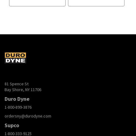
81 Spence St
Bay Shore, NY 11706
Duro Dyne
1-800-899-3876
ordersny@durodyne.com
Supco
1-800-333-9125