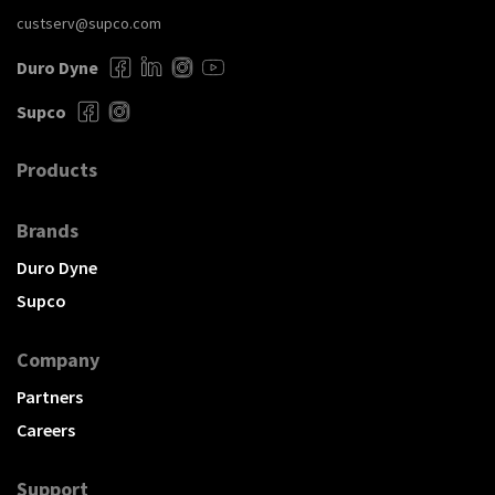
custserv@supco.com
Duro Dyne
Supco
Products
Brands
Duro Dyne
Supco
Company
Partners
Careers
Support