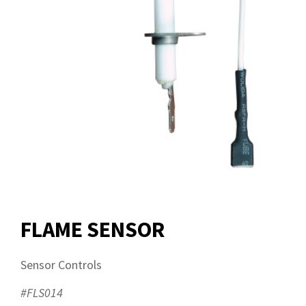
FLAME SENSOR
Sensor Controls
#FLS014