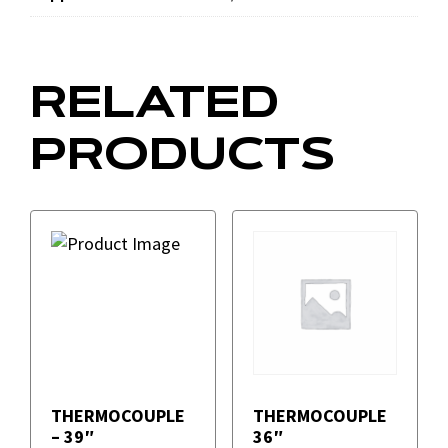
RELATED
PRODUCTS
THERMOCOUPLE
THERMOCOUPLE
– 39″
36″