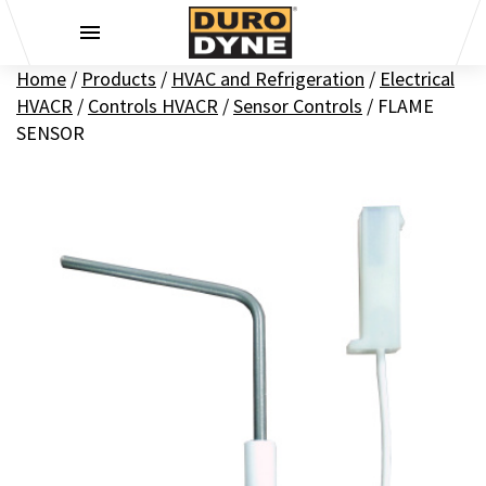
Skip to content
Home
/
Products
/
HVAC and Refrigeration
/
Electrical
HVACR
/
Controls HVACR
/
Sensor Controls
/
FLAME
SENSOR