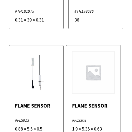
#TH181975
#TH198036
0.31
×
39
×
0.31
36
FLAME SENSOR
FLAME SENSOR
#FLS013
#FLS308
0.88
×
5.5
×
0.5
1.9
×
5.35
×
0.63