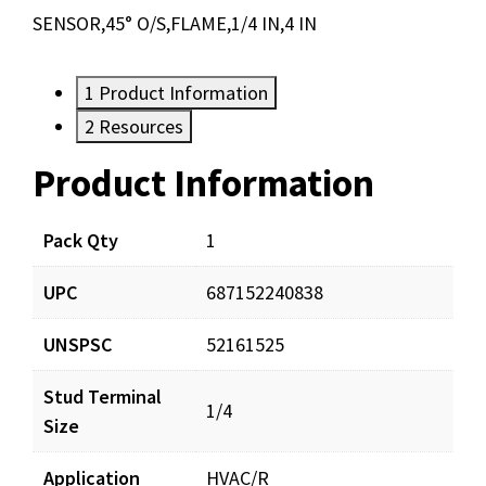
SENSOR,45° O/S,FLAME,1/4 IN,4 IN
1
Product Information
2
Resources
Product Information
Resources
Documents
Pack Qty
1
UPC
687152240838
FLS014_prd_001.pdf
Download
UNSPSC
52161525
Stud Terminal
1/4
Size
Application
HVAC/R