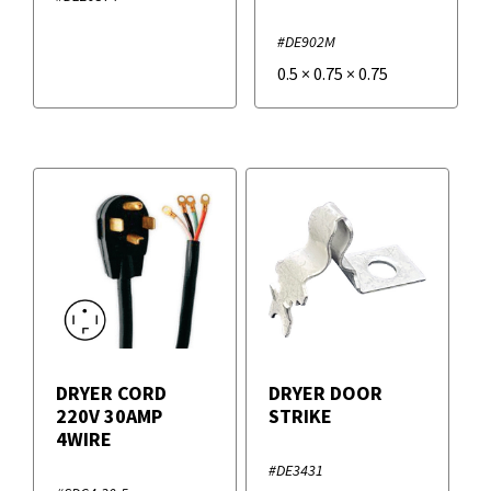
#DE902M
0.5
×
0.75
×
0.75
DRYER CORD
DRYER DOOR
220V 30AMP
STRIKE
4WIRE
#DE3431