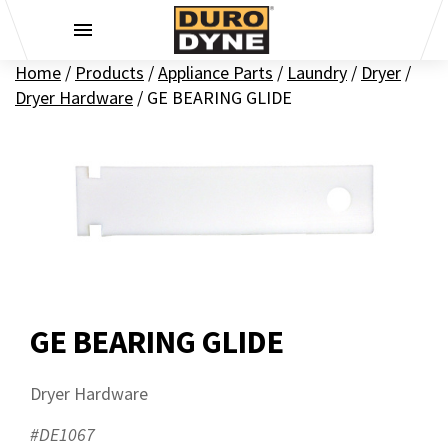
Skip to content
Home
/
Products
/
Appliance Parts
/
Laundry
/
Dryer
/
Dryer Hardware
/
GE BEARING GLIDE
GE BEARING GLIDE
Dryer Hardware
#DE1067