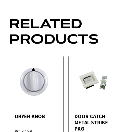
RELATED
PRODUCTS
DRYER KNOB
DOOR CATCH
METAL STRIKE
PKG
#DE20374