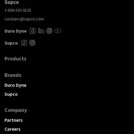
Supco
1-800-333-9125
custserv@supco.com
Duro Dyne
Supco
Products
Brands
Duro Dyne
Supco
Company
Partners
Careers