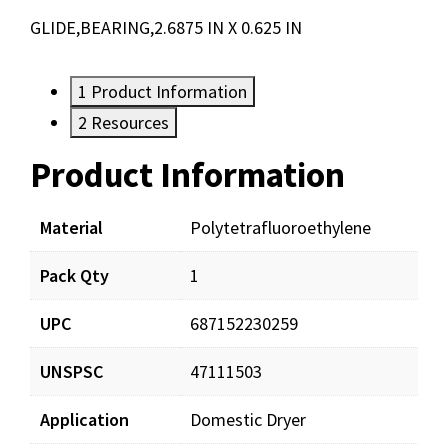
GLIDE,BEARING,2.6875 IN X 0.625 IN
1
Product Information
2
Resources
Product Information
Resources
Material
Polytetrafluoroethylene
Pack Qty
1
UPC
687152230259
UNSPSC
47111503
Application
Domestic Dryer