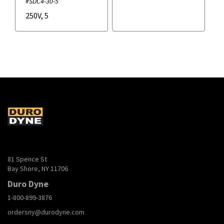
#SDC4-30-5
250V
,
5
81 Spence St
Bay Shore, NY 11706
Duro Dyne
1-800-899-3876
ordersny@durodyne.com