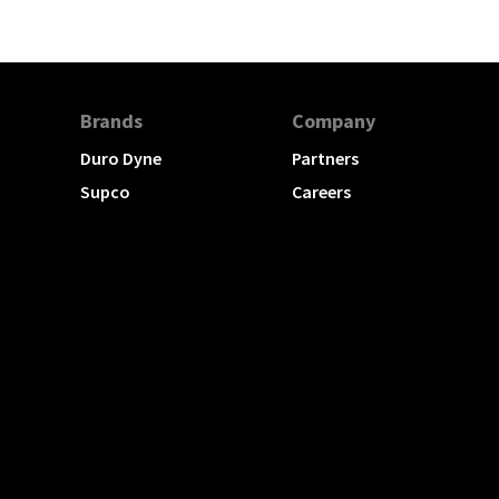
Brands
Company
Duro Dyne
Partners
Supco
Careers