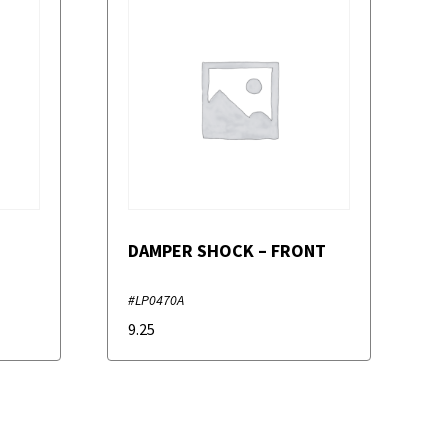
DAMPER SHOCK – FRONT
#LP0470A
9.25