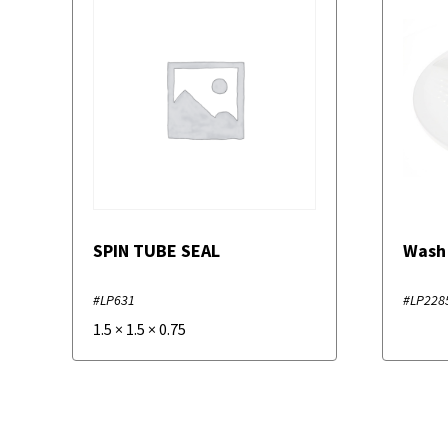
SPIN TUBE SEAL
Wash
#LP631
#LP228
1.5
×
1.5
×
0.75