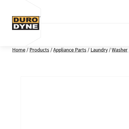
Skip to content
Home
/
Products
/
Appliance Parts
/
Laundry
/
Washer