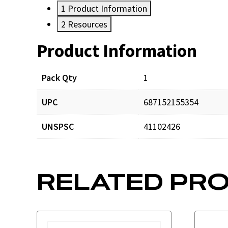
1
Product Information
2
Resources
Product Information
Resources
Pack Qty
1
UPC
687152155354
UNSPSC
41102426
RELATED PR