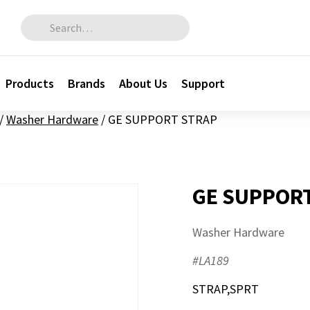
Search for:
Products
Brands
About Us
Support
/
Washer Hardware
/
GE SUPPORT STRAP
GE SUPPOR
Washer Hardware
#LA189
STRAP,SPRT