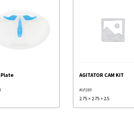
 Plate
AGITATOR CAM KIT
5
#LP285
2.75
×
2.75
×
2.5