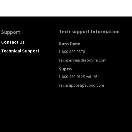
Tech support Information
Support
Contact Us
Duro Dyne
Technical Support
1-800-899-3876
Techserve@durodyne.com
Supco
1-800-333-9125 ext. 261
Techsupport@supco.com