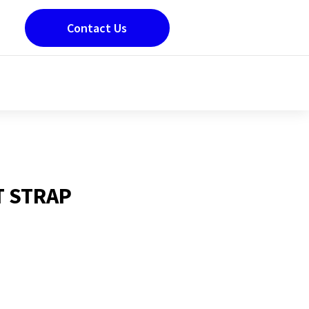
Contact Us
T STRAP