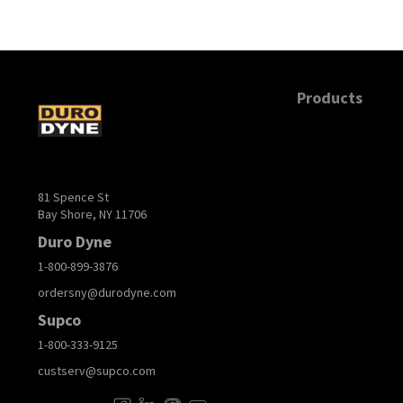
Products
81 Spence St
Bay Shore, NY 11706
Duro Dyne
1-800-899-3876
ordersny@durodyne.com
Supco
1-800-333-9125
custserv@supco.com