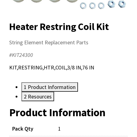
Heater Restring Coil Kit
String Element Replacement Parts
#KIT24300
KIT,RESTRING,HTR,COIL,3/8 IN,76 IN
1
Product Information
2
Resources
Product Information
Resources
Pack Qty
1