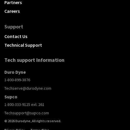
Partners
Careers
Support
Contact Us
Technical Support
Tech support Information
Duro Dyne
1-800-899-3876
Techserve@durodyne.com
Supco
1-800-333-9125 ext. 261
Techsupport@supco.com
© 2026 Durodyne, All rights reserved.