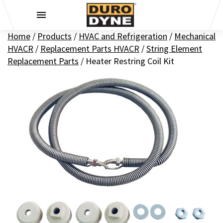
Skip to content
Home
/
Products
/
HVAC and Refrigeration
/
Mechanical
HVACR
/
Replacement Parts HVACR
/
String Element
Replacement Parts
/
Heater Restring Coil Kit