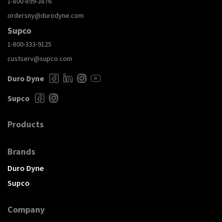
1-800-899-3876
ordersny@durodyne.com
Supco
1-800-333-9125
custserv@supco.com
Duro Dyne
Supco
Products
Brands
Duro Dyne
Supco
Company