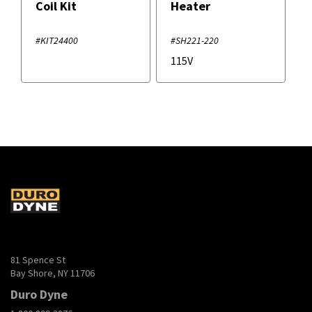
Coil Kit
Heater
#KIT24400
#SH221-220
115V
81 Spence St
Bay Shore, NY 11706
Duro Dyne