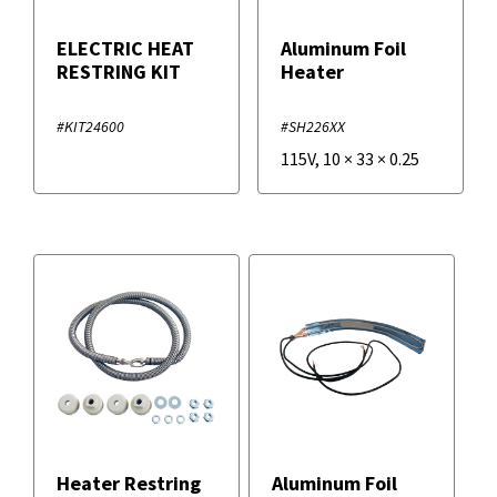
ELECTRIC HEAT
Aluminum Foil
RESTRING KIT
Heater
#KIT24600
#SH226XX
115V
,
10
×
33
×
0.25
Heater Restring
Aluminum Foil