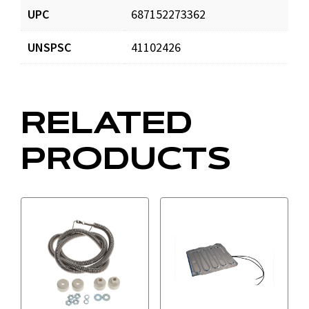
UPC
687152273362
UNSPSC
41102426
RELATED
PRODUCTS