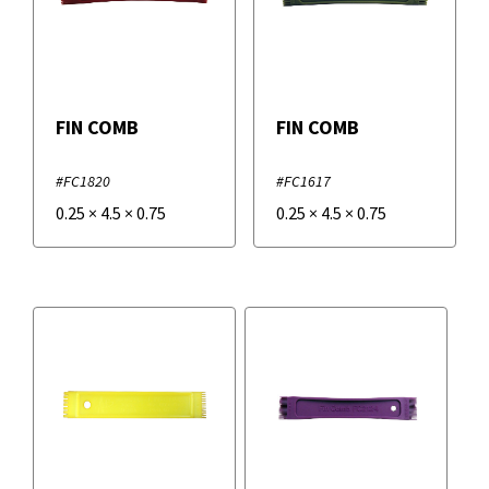
FIN COMB
FIN COMB
#FC1820
#FC1617
0.25
×
4.5
×
0.75
0.25
×
4.5
×
0.75