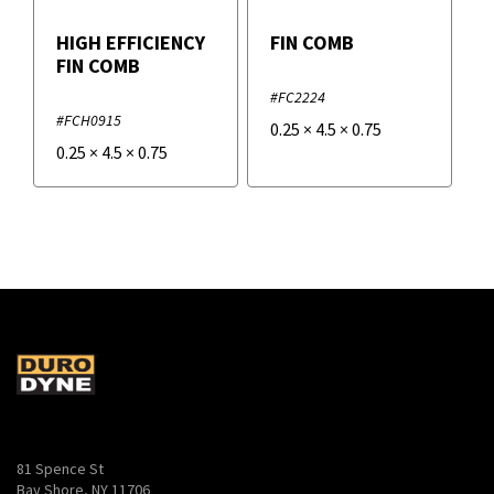
HIGH EFFICIENCY
FIN COMB
FIN COMB
#FC2224
#FCH0915
0.25
×
4.5
×
0.75
0.25
×
4.5
×
0.75
81 Spence St
Bay Shore, NY 11706