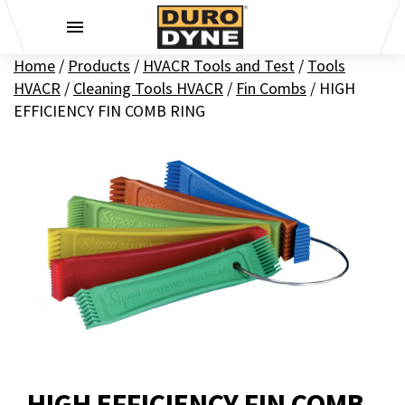
Skip to content
Home
/
Products
/
HVACR Tools and Test
/
Tools
HVACR
/
Cleaning Tools HVACR
/
Fin Combs
/
HIGH
EFFICIENCY FIN COMB RING
HIGH EFFICIENCY FIN COMB