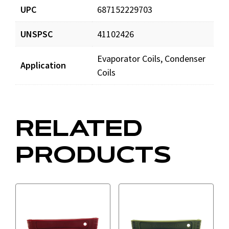
UPC
687152229703
UNSPSC
41102426
Evaporator Coils, Condenser
Application
Coils
RELATED
PRODUCTS