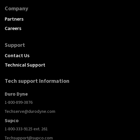
Company
Partners
Careers
Support
Contact Us
Technical Support
Tech support Information
Duro Dyne
1-800-899-3876
Techserve@durodyne.com
Supco
1-800-333-9125 ext. 261
Techsupport@supco.com