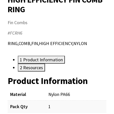
RING
Fin Combs
#FCRH6
RING,COMB,FIN,HIGH EFFICIENCY,NYLON
1
Product Information
2
Resources
Product Information
Resources
Material
Nylon PA66
Pack Qty
1