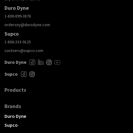
Duro Dyne
1-800-899-3876
ordersny@durodyne.com
Supco
1-800-333-9125
custserv@supco.com
Duro Dyne
Supco
Products
Brands
Duro Dyne
Supco