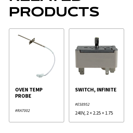
PRODUCTS
OVEN TEMP
SWITCH, INFINITE
PROBE
#ES8952
#RA7002
240V
,
2
×
2.25
×
1.75