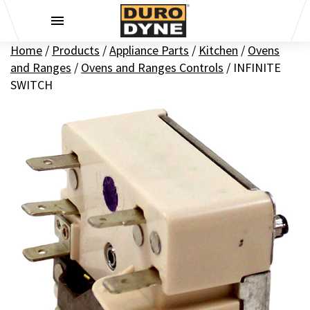
Skip to content
Home
/
Products
/
Appliance Parts
/
Kitchen
/
Ovens
and Ranges
/
Ovens and Ranges Controls
/
INFINITE
SWITCH