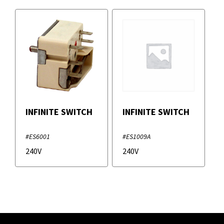
INFINITE SWITCH
INFINITE SWITCH
#ES6001
#ES1009A
240V
240V