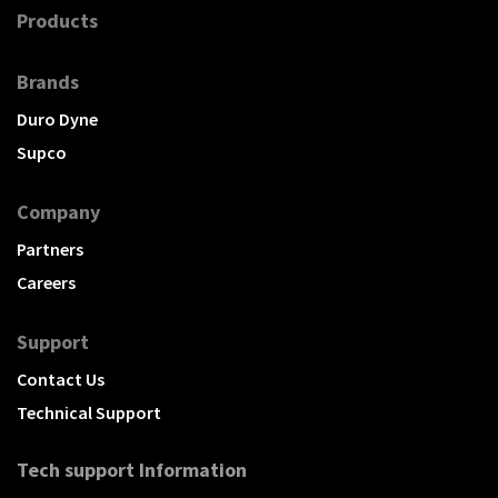
Products
Brands
Duro Dyne
Supco
Company
Partners
Careers
Support
Contact Us
Technical Support
Tech support Information