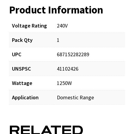
Product Information
Resources
Voltage Rating
240V
Pack Qty
1
UPC
687152282289
UNSPSC
41102426
Wattage
1250W
Application
Domestic Range
RELATED