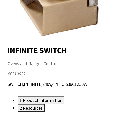
INFINITE SWITCH
Ovens and Ranges Controls
#ES10022
SWITCH,INFINITE,240V,4.4 TO 5.8A,1250W
1
Product Information
2
Resources