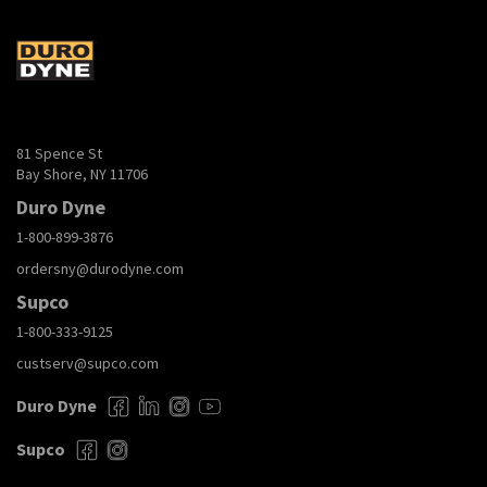
81 Spence St
Bay Shore, NY 11706
Duro Dyne
1-800-899-3876
ordersny@durodyne.com
Supco
1-800-333-9125
custserv@supco.com
Duro Dyne
Supco