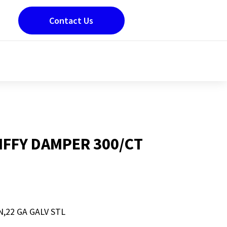
Contact Us
JIFFY DAMPER 300/CT
N,22 GA GALV STL