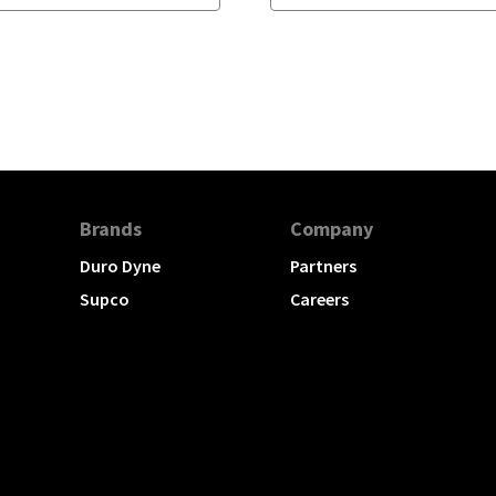
Brands
Company
Duro Dyne
Partners
Supco
Careers