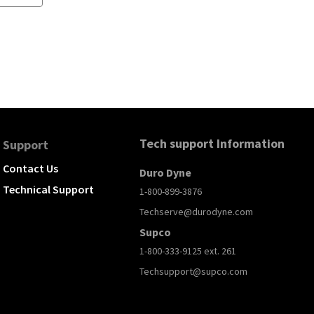
Tech support Information
Support
Contact Us
Duro Dyne
Technical Support
1-800-899-3876
Techserve@durodyne.com
Supco
1-800-333-9125 ext. 261
Techsupport@supco.com