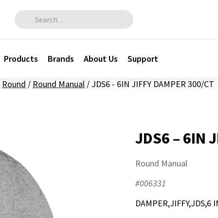
Search for:
Products
Brands
About Us
Support
Round
/
Round Manual
/
JDS6 - 6IN JIFFY DAMPER 300/CT
JDS6 – 6IN 
Round Manual
#006331
DAMPER,JIFFY,JDS,6 I