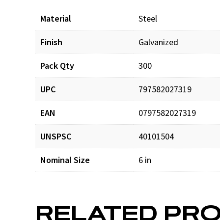
Material
Steel
Finish
Galvanized
Pack Qty
300
UPC
797582027319
EAN
0797582027319
UNSPSC
40101504
Nominal Size
6 in
RELATED PR