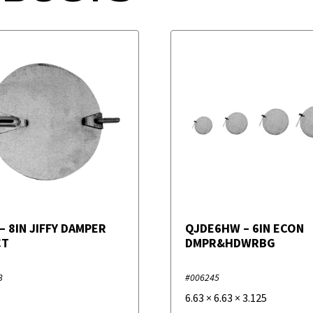
– 8IN JIFFY DAMPER
QJDE6HW – 6IN ECON
CT
DMPR&HDWRBG
3
#006245
6.63
×
6.63
×
3.125