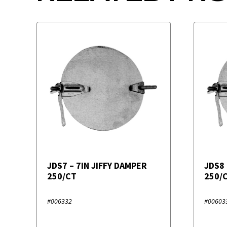
JDS7 – 7IN JIFFY DAMPER
JDS8 
250/CT
250/
#006332
#00603