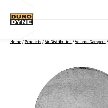
Skip to content
Home
/
Products
/
Air Distribution
/
Volume Dampers
/