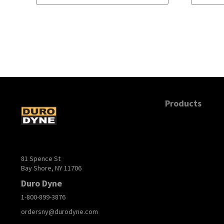
Products
81 Spence St
Bay Shore, NY 11706
Duro Dyne
1-800-899-3876
ordersny@durodyne.com