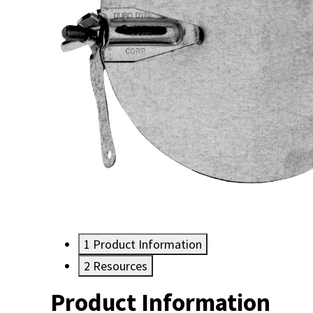
1
Product Information
2
Resources
Product Information
Resources