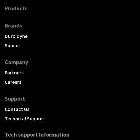
Products
Brands
Duro Dyne
Supco
Company
Partners
Careers
Support
Contact Us
Technical Support
Tech support Information