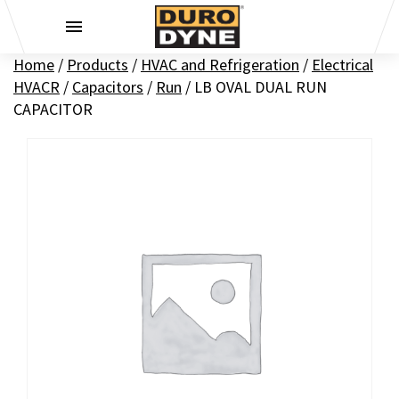
Skip to content
Home
/
Products
/
HVAC and Refrigeration
/
Electrical
HVACR
/
Capacitors
/
Run
/
LB OVAL DUAL RUN
CAPACITOR