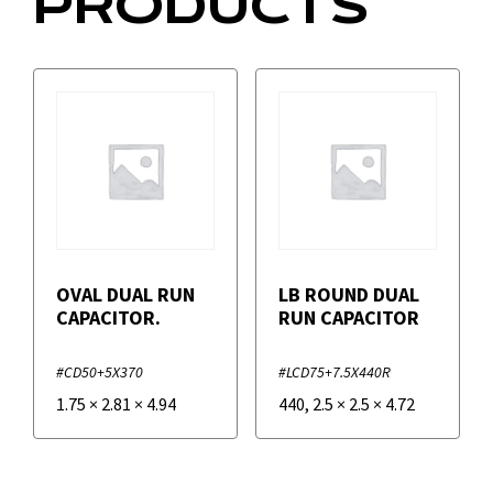
PRODUCTS
OVAL DUAL RUN
LB ROUND DUAL
CAPACITOR.
RUN CAPACITOR
#CD50+5X370
#LCD75+7.5X440R
1.75
×
2.81
×
4.94
440
,
2.5
×
2.5
×
4.72