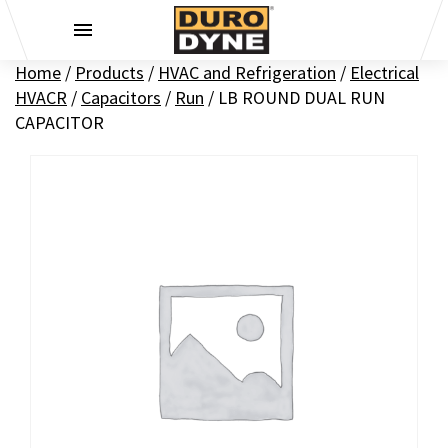
Skip to content
Home
/
Products
/
HVAC and Refrigeration
/
Electrical
HVACR
/
Capacitors
/
Run
/
LB ROUND DUAL RUN
CAPACITOR