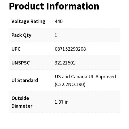
Product Information
Resources
Voltage Rating
440
Pack Qty
1
UPC
687152290208
UNSPSC
32121501
US and Canada UL Approved
Ul Standard
(C22.2NO.190)
Outside
1.97 in
Diameter