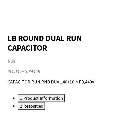
LB ROUND DUAL RUN
CAPACITOR
Run
#LCD40+10X440R
CAPACITOR,RUN,RND DUAL,40+10 MFD,440V
1
Product Information
2
Resources