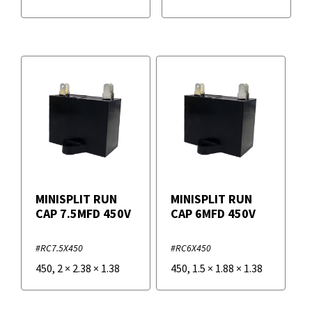
MINISPLIT RUN
MINISPLIT RUN
CAP 7.5MFD 450V
CAP 6MFD 450V
#RC7.5X450
#RC6X450
450
,
2
×
2.38
×
1.38
450
,
1.5
×
1.88
×
1.38