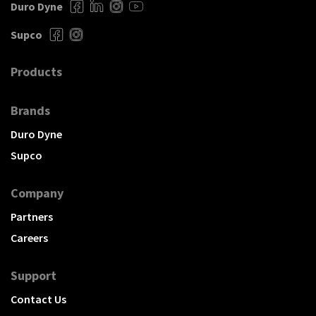
Duro Dyne
Supco
Products
Brands
Duro Dyne
Supco
Company
Partners
Careers
Support
Contact Us