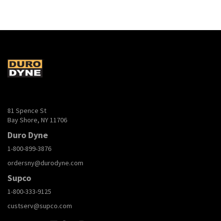
81 Spence St
Bay Shore, NY 11706
Duro Dyne
1-800-899-3876
ordersny@durodyne.com
Supco
1-800-333-9125
custserv@supco.com