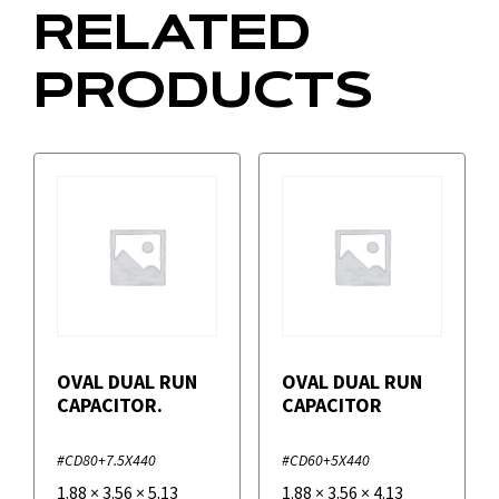
RELATED
PRODUCTS
OVAL DUAL RUN
OVAL DUAL RUN
CAPACITOR.
CAPACITOR
#CD80+7.5X440
#CD60+5X440
1.88
×
3.56
×
5.13
1.88
×
3.56
×
4.13