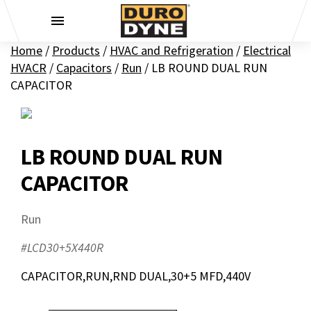
Skip to content
Home
/
Products
/
HVAC and Refrigeration
/
Electrical
HVACR
/
Capacitors
/
Run
/
LB ROUND DUAL RUN
CAPACITOR
LB ROUND DUAL RUN
CAPACITOR
Run
#LCD30+5X440R
CAPACITOR,RUN,RND DUAL,30+5 MFD,440V