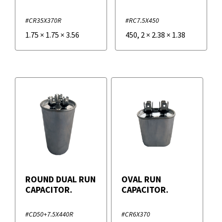
#CR35X370R
#RC7.5X450
1.75
×
1.75
×
3.56
450
,
2
×
2.38
×
1.38
ROUND DUAL RUN
OVAL RUN
CAPACITOR.
CAPACITOR.
#CD50+7.5X440R
#CR6X370