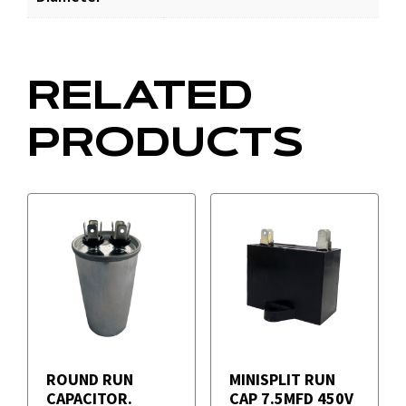
RELATED
PRODUCTS
ROUND RUN
MINISPLIT RUN
CAPACITOR.
CAP 7.5MFD 450V