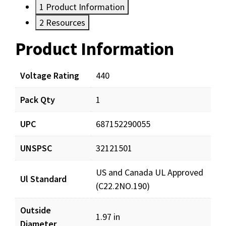
1
Product Information
2
Resources
Product Information
Resources
Documents
Voltage Rating
440
Pack Qty
1
LCD30-5X440R_prd_001.pdf
Download
UPC
687152290055
UNSPSC
32121501
US and Canada UL Approved
Ul Standard
(C22.2NO.190)
Outside
1.97 in
Diameter