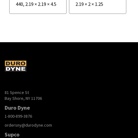
440
,
2.19
×
2.19
×
4.5
2.19
×
2
×
1.25
81 Spence St
Bay Shore, NY 11706
Duro Dyne
1-800-899-3876
ordersny@durodyne.com
Supco