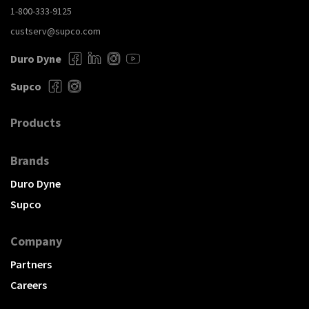
1-800-333-9125
custserv@supco.com
Duro Dyne
Supco
Products
Brands
Duro Dyne
Supco
Company
Partners
Careers