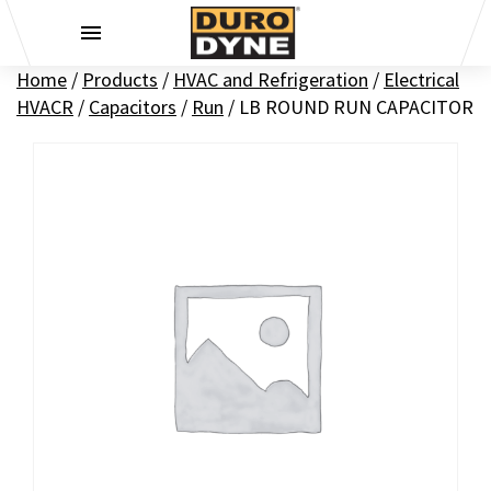
Skip to content
Home
/
Products
/
HVAC and Refrigeration
/
Electrical
HVACR
/
Capacitors
/
Run
/
LB ROUND RUN CAPACITOR