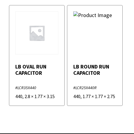
LB OVAL RUN
LB ROUND RUN
CAPACITOR
CAPACITOR
#LCR35X440
#LCR25X440R
440
,
2.8
×
1.77
×
3.15
440
,
1.77
×
1.77
×
2.75