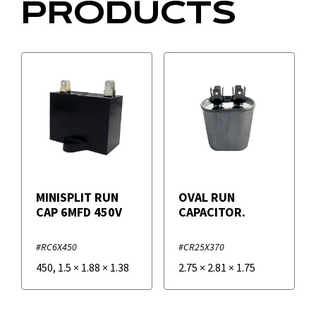
PRODUCTS
MINISPLIT RUN
OVAL RUN
CAP 6MFD 450V
CAPACITOR.
#RC6X450
#CR25X370
450
,
1.5
×
1.88
×
1.38
2.75
×
2.81
×
1.75