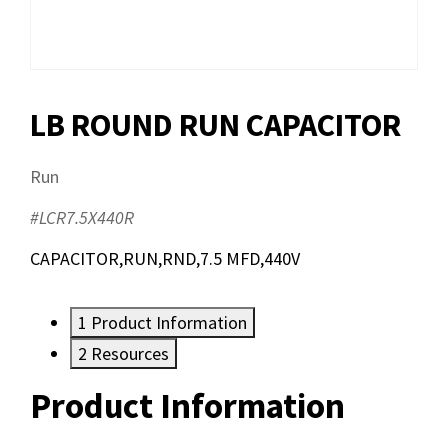
LB ROUND RUN CAPACITOR
Run
#LCR7.5X440R
CAPACITOR,RUN,RND,7.5 MFD,440V
1
Product Information
2
Resources
Product Information
Resources