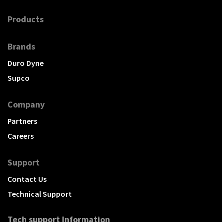
Products
Brands
Duro Dyne
Supco
Company
Partners
Careers
Support
Contact Us
Technical Support
Tech support Information