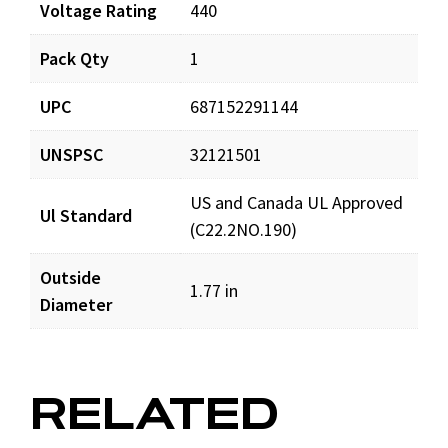
Voltage Rating
440
Pack Qty
1
UPC
687152291144
UNSPSC
32121501
US and Canada UL Approved
Ul Standard
(C22.2NO.190)
Outside
1.77 in
Diameter
RELATED