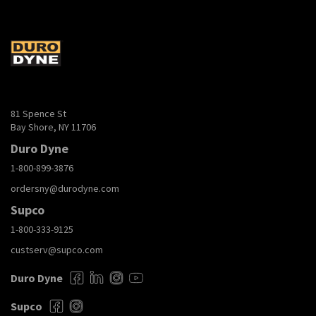
81 Spence St
Bay Shore, NY 11706
Duro Dyne
1-800-899-3876
ordersny@durodyne.com
Supco
1-800-333-9125
custserv@supco.com
Duro Dyne
Supco