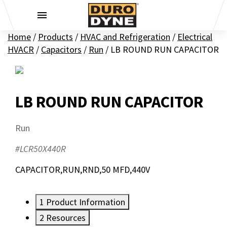
Skip to content
Home
/
Products
/
HVAC and Refrigeration
/
Electrical
HVACR
/
Capacitors
/
Run
/
LB ROUND RUN CAPACITOR
LB ROUND RUN CAPACITOR
Run
#LCR50X440R
CAPACITOR,RUN,RND,50 MFD,440V
1
Product Information
2
Resources