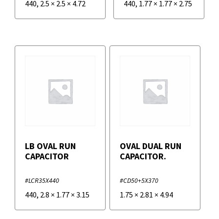
440
,
2.5
×
2.5
×
4.72
440
,
1.77
×
1.77
×
2.75
LB OVAL RUN
OVAL DUAL RUN
CAPACITOR
CAPACITOR.
#LCR35X440
#CD50+5X370
440
,
2.8
×
1.77
×
3.15
1.75
×
2.81
×
4.94