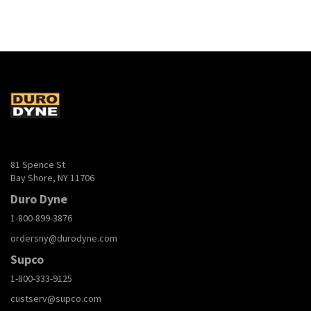
81 Spence St
Bay Shore, NY 11706
Duro Dyne
1-800-899-3876
ordersny@durodyne.com
Supco
1-800-333-9125
custserv@supco.com