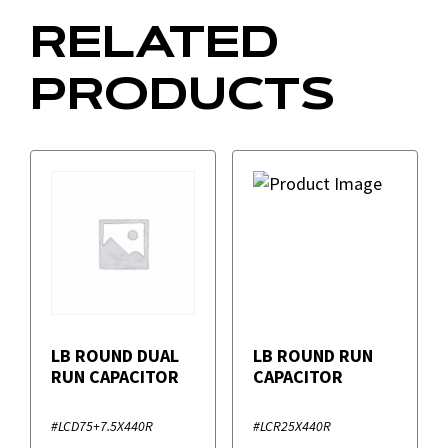
RELATED
PRODUCTS
LB ROUND DUAL
LB ROUND RUN
RUN CAPACITOR
CAPACITOR
#LCD75+7.5X440R
#LCR25X440R