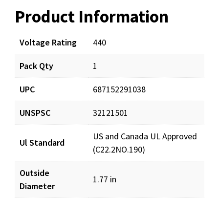
Product Information
Resources
Documents
Voltage Rating
440
Pack Qty
1
LCR50X440R_prd_001.pdf
Download
UPC
687152291038
UNSPSC
32121501
US and Canada UL Approved
Ul Standard
(C22.2NO.190)
Outside
1.77 in
Diameter