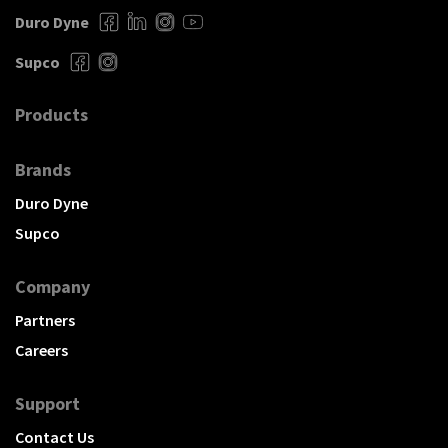
Duro Dyne
Supco
Products
Brands
Duro Dyne
Supco
Company
Partners
Careers
Support
Contact Us