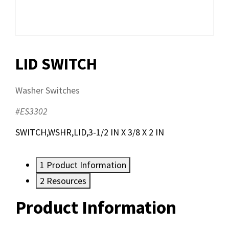
LID SWITCH
Washer Switches
#ES3302
SWITCH,WSHR,LID,3-1/2 IN X 3/8 X 2 IN
1
Product Information
2
Resources
Product Information
Resources