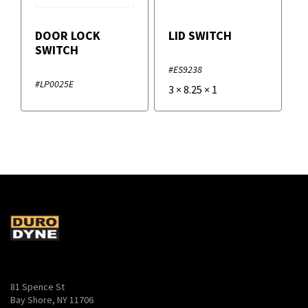
DOOR LOCK
LID SWITCH
SWITCH
#ES9238
#LP0025E
3
×
8.25
×
1
81 Spence St
Bay Shore, NY 11706