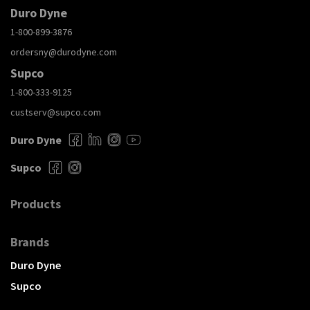
Duro Dyne
1-800-899-3876
ordersny@durodyne.com
Supco
1-800-333-9125
custserv@supco.com
Duro Dyne
Supco
Products
Brands
Duro Dyne
Supco