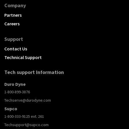
Company
Partners
Careers
Support
Contact Us
Technical Support
Tech support Information
Duro Dyne
1-800-899-3876
Techserve@durodyne.com
Supco
1-800-333-9125 ext. 261
Techsupport@supco.com