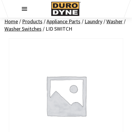
Skip to content
Home
/
Products
/
Appliance Parts
/
Laundry
/
Washer
/
Washer Switches
/
LID SWITCH