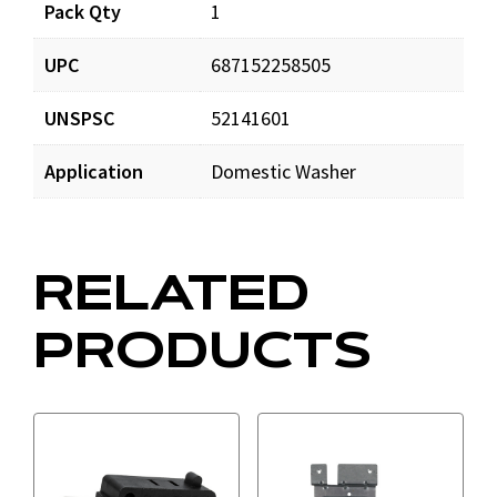
Pack Qty
1
UPC
687152258505
UNSPSC
52141601
Application
Domestic Washer
RELATED
PRODUCTS