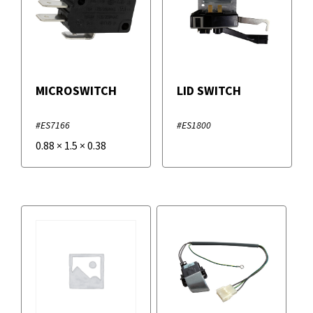
MICROSWITCH
LID SWITCH
#ES7166
#ES1800
0.88
×
1.5
×
0.38