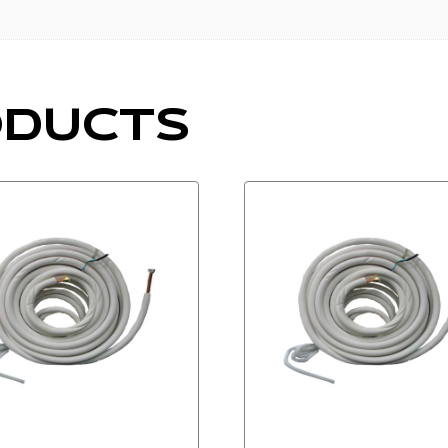
df
ODUCTS