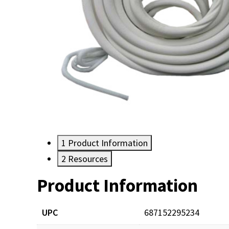
1
Product Information
2
Resources
Product Information
Resources
Documents
UPC
687152295234