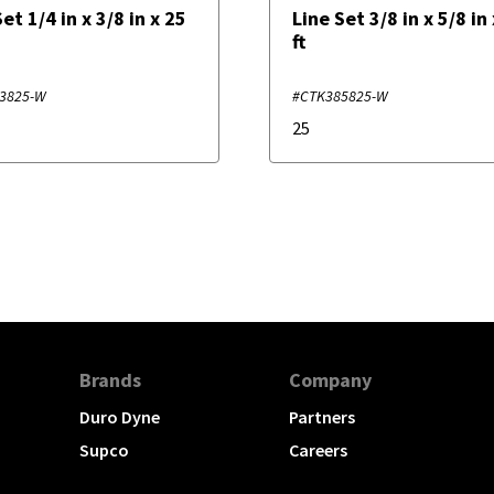
et 1/4 in x 3/8 in x 25
Line Set 3/8 in x 5/8 in
ft
3825-W
#CTK385825-W
25
Brands
Company
Duro Dyne
Partners
Supco
Careers