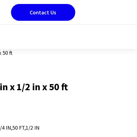
Contact Us
x 50 ft
in x 1/2 in x 50 ft
4 IN,50 FT,1/2 IN