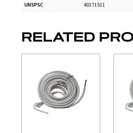
UNSPSC
40171511
CTK141250_prd_001.p
RELATED PR