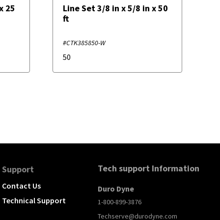
 x 25
Line Set 3/8 in x 5/8 in x 50
ft
#CTK385850-W
50
Tech support Information
Support
Contact Us
Duro Dyne
Technical Support
1-800-899-3876
Techserve@durodyne.com