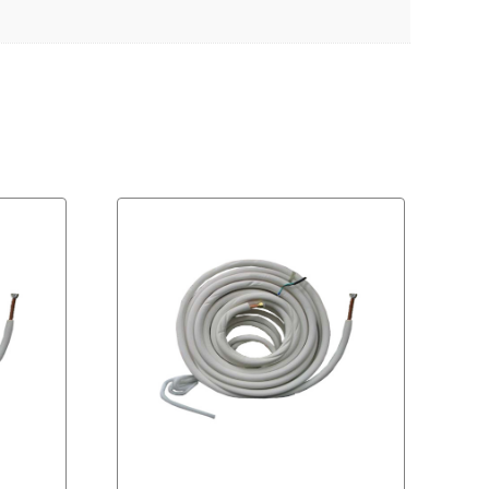
Download