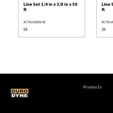
Line Set 1/4 in x 3/8 in x 50
Line S
ft
ft
#CTK143850-W
#CTK14
50
25
Products