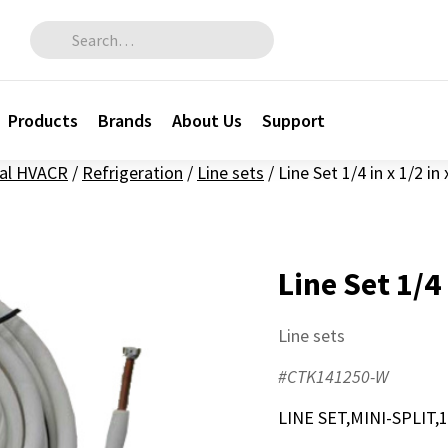
Search for:
Products
Brands
About Us
Support
al HVACR
/
Refrigeration
/
Line sets
/
Line Set 1/4 in x 1/2 in 
Line Set 1/4 
Line sets
#CTK141250-W
LINE SET,MINI-SPLIT,1/