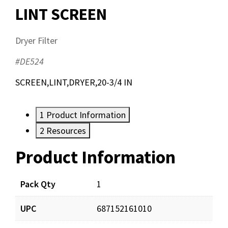
LINT SCREEN
Dryer Filter
#DE524
SCREEN,LINT,DRYER,20-3/4 IN
1
Product Information
2
Resources
Product Information
Resources
Pack Qty
1
UPC
687152161010