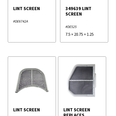
LINT SCREEN
349639 LINT
SCREEN
#DE6742A
#DE525
7.5
×
20.75
×
1.25
LINT SCREEN
LINT SCREEN
REPLACES