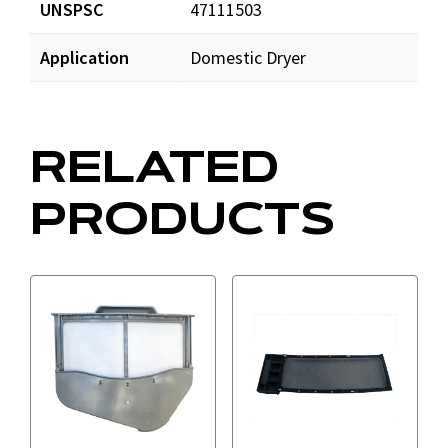
UNSPSC
47111503
Application
Domestic Dryer
RELATED
PRODUCTS