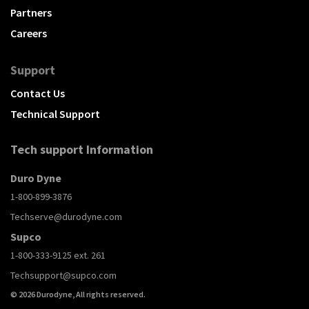
Partners
Careers
Support
Contact Us
Technical Support
Tech support Information
Duro Dyne
1-800-899-3876
Techserve@durodyne.com
Supco
1-800-333-9125 ext. 261
Techsupport@supco.com
© 2026 Durodyne, All rights reserved.