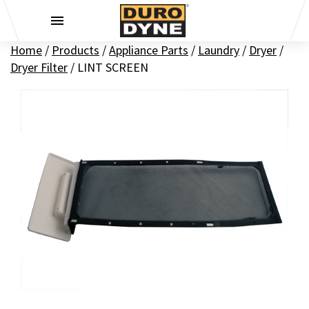
Skip to content
Home
/
Products
/
Appliance Parts
/
Laundry
/
Dryer
/
Dryer Filter
/
LINT SCREEN