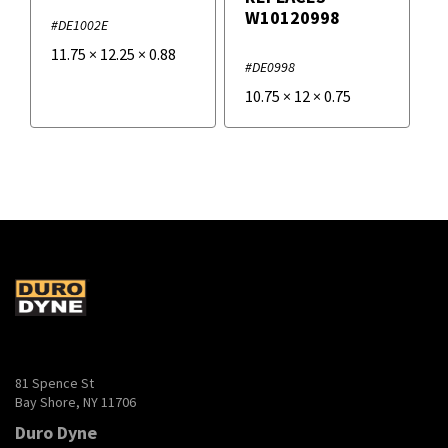
W10120998
#DE1002E
11.75
×
12.25
×
0.88
#DE0998
10.75
×
12
×
0.75
81 Spence St
Bay Shore, NY 11706
Duro Dyne