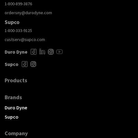
1-800-899-3876
ordersny@durodyne.com
Supco
1-800-333-9125
custserv@supco.com
Duro Dyne
Supco
Products
Brands
Duro Dyne
Supco
Company