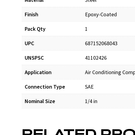
Finish
Epoxy-Coated
Pack Qty
1
UPC
687152068043
UNSPSC
41102426
Application
Air Conditioning Com
Connection Type
SAE
Nominal Size
1/4 in
RELATED PR