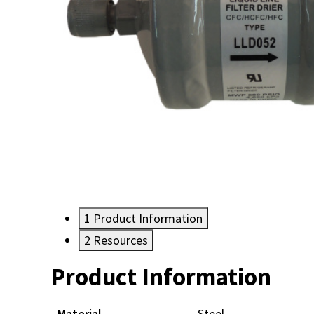
1
Product Information
2
Resources
Product Information
Resources
Material
Steel