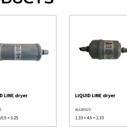
D LINE dryer
LIQUID LINE dryer
4
#LLD032S
10.5
×
3.25
1.33
×
4.5
×
1.33