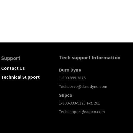
Tech support Information
Support
Contact Us
Duro Dyne
Technical Support
1-800-899-3876
Techserve@durodyne.com
Supco
1-800-333-9125 ext. 261
Techsupport@supco.com