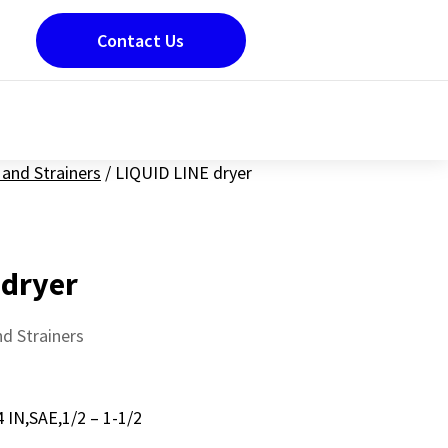
Contact Us
and Strainers
/
LIQUID LINE dryer
 dryer
d Strainers
 IN,SAE,1/2 – 1-1/2