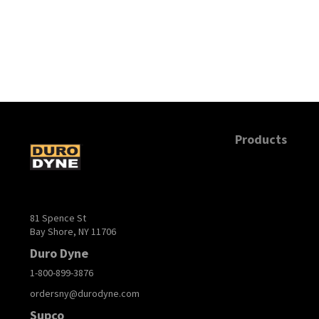
Products
81 Spence St
Bay Shore, NY 11706
Duro Dyne
1-800-899-3876
ordersny@durodyne.com
Supco