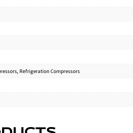
pressors, Refrigeration Compressors
ODUCTS