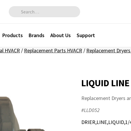
Search for:
Products
Brands
About Us
Support
al HVACR
/
Replacement Parts HVACR
/
Replacement Dryers 
LIQUID LINE
Replacement Dryers an
#LLD052
DRIER,LINE,LIQUID,1/4