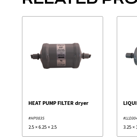
HEAT PUMP FILTER dryer
LIQUI
#HP083S
#LLD30
2.5
×
6.25
×
2.5
3.25
×