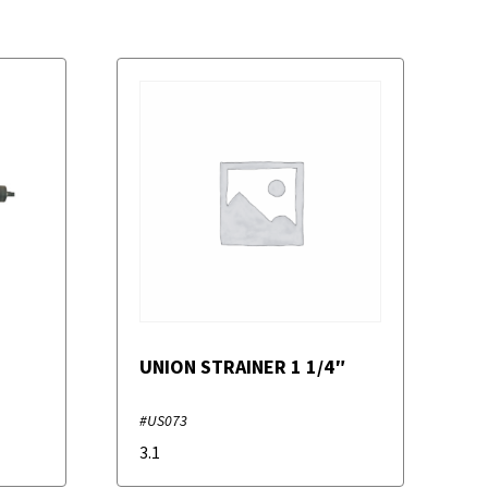
UNION STRAINER 1 1/4″
#US073
3.1