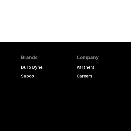
Brands
Company
Duro Dyne
Partners
Supco
Careers