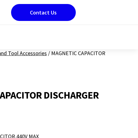
Contact Us
nd Tool Accessories
/
MAGNETIC CAPACITOR
APACITOR DISCHARGER
CITOR,440V MAX