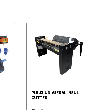
PLSU3 UNIVSERAL INSUL
CUTTER
#040021