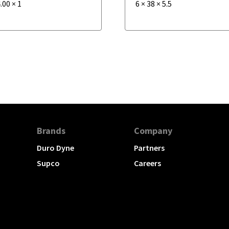
.00
×
1
6
×
38
×
5.5
Brands
Company
Duro Dyne
Partners
Supco
Careers