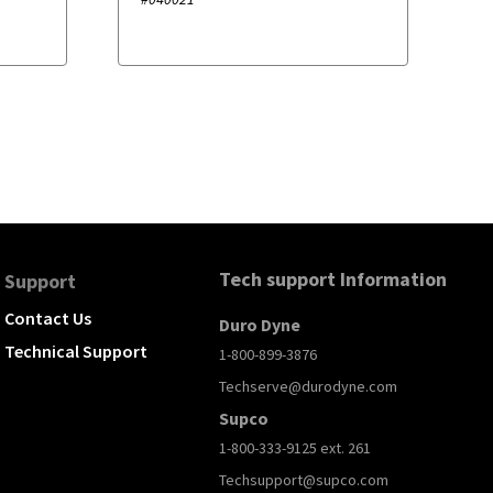
Tech support Information
Support
Contact Us
Duro Dyne
Technical Support
1-800-899-3876
Techserve@durodyne.com
Supco
1-800-333-9125 ext. 261
Techsupport@supco.com