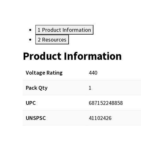
1
Product Information
2
Resources
Product Information
Resources
Documents
Voltage Rating
440
Pack Qty
1
CAPDIS_man_001.pdf
UPC
687152248858
UNSPSC
41102426