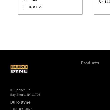
5
×
144
1
×
16
×
1.25
Products
81 Spence St
Bay Shore, NY 11706
Duro Dyne
1-800-899-3876