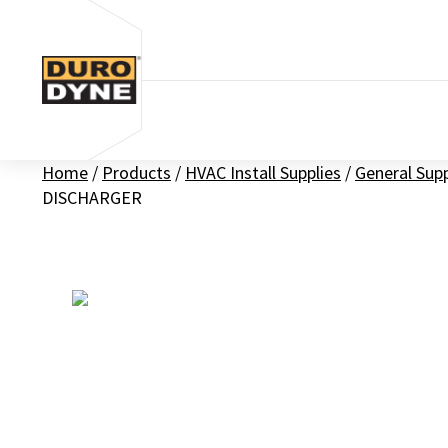
Skip to content
Home
/
Products
/
HVAC Install Supplies
/
General Sup
DISCHARGER