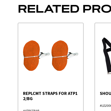
RELATED PR
REPLCMT STRAPS FOR ATP1
SHOU
2/BG
#LD200
#ATPSTRAP