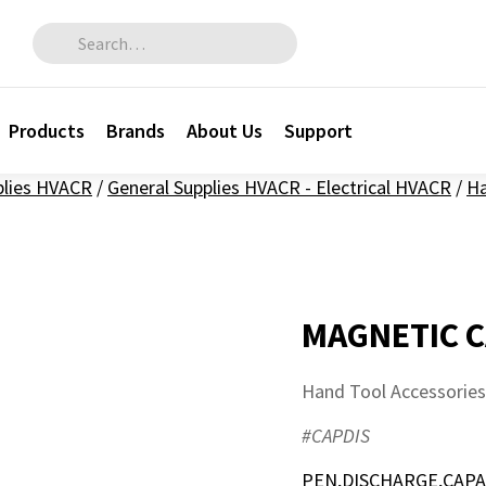
Search for:
Products
Brands
About Us
Support
plies HVACR
/
General Supplies HVACR - Electrical HVACR
/
Ha
MAGNETIC C
Hand Tool Accessories
#CAPDIS
PEN,DISCHARGE,CAPA