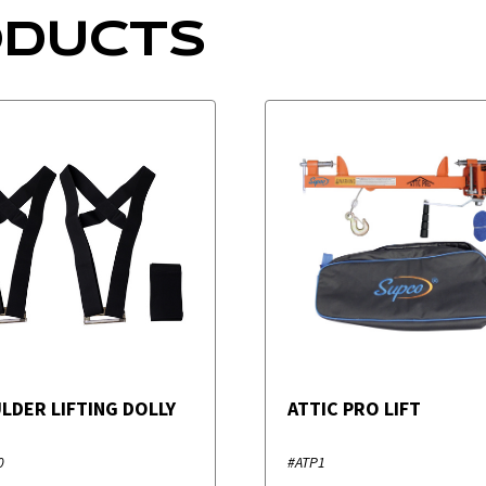
ODUCTS
LDER LIFTING DOLLY
ATTIC PRO LIFT
0
#ATP1