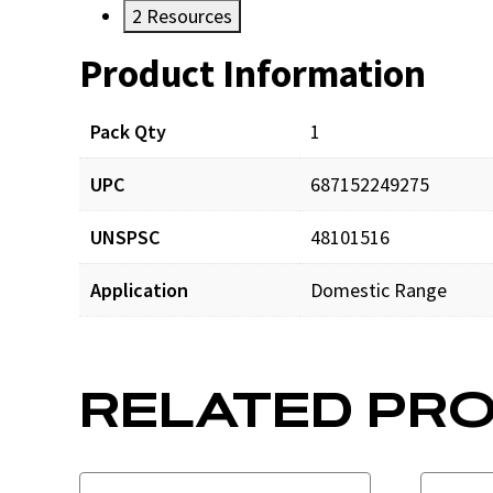
2
Resources
Product Information
Resources
Pack Qty
1
UPC
687152249275
UNSPSC
48101516
Application
Domestic Range
RELATED PR