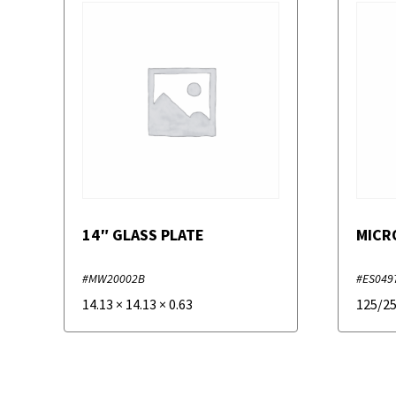
14″ GLASS PLATE
MICR
#MW20002B
#ES049
14.13
×
14.13
×
0.63
125/2