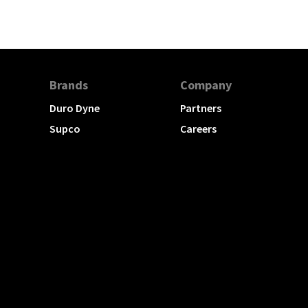
Brands
Company
Duro Dyne
Partners
Supco
Careers