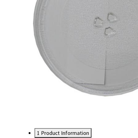
1
Product Information