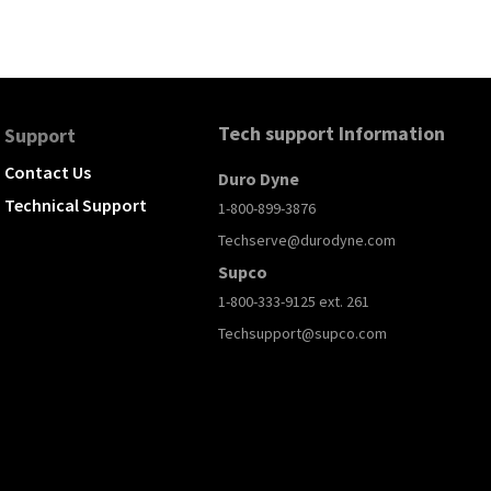
Tech support Information
Support
Contact Us
Duro Dyne
Technical Support
1-800-899-3876
Techserve@durodyne.com
Supco
1-800-333-9125 ext. 261
Techsupport@supco.com