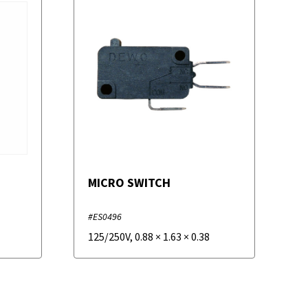
MICRO SWITCH
#ES0496
125/250V
,
0.88
×
1.63
×
0.38