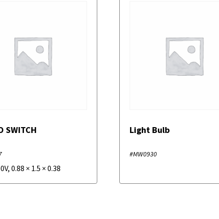
O SWITCH
Light Bulb
7
#MW0930
50V
,
0.88
×
1.5
×
0.38