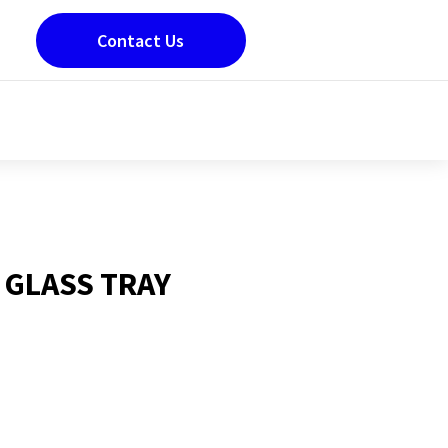
Contact Us
 GLASS TRAY