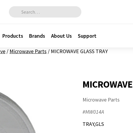
Search for:
Products
Brands
About Us
Support
ve
/
Microwave Parts
/
MICROWAVE GLASS TRAY
MICROWAVE
Microwave Parts
#MW014A
TRAY,GLS