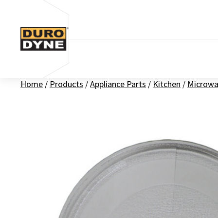
Skip to content
Home
/
Products
/
Appliance Parts
/
Kitchen
/
Microwa