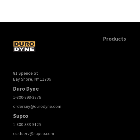
Products
81 Spence St
Bay Shore, NY 11706
Duro Dyne
1-800-899-3876
ordersny@durodyne.com
Supco
1-800-333-9125
custserv@supco.com