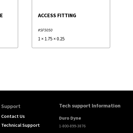
VE
ACCESS FITTING
#SF5050
1
×
1.75
×
0.25
Tech support Information
Support
Contact Us
Duro Dyne
Technical Support
1-800-899-3876