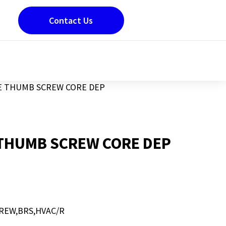
Contact Us
E THUMB SCREW CORE DEP
THUMB SCREW CORE DEP
REW,BRS,HVAC/R