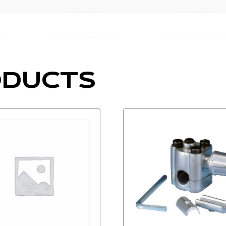
ODUCTS