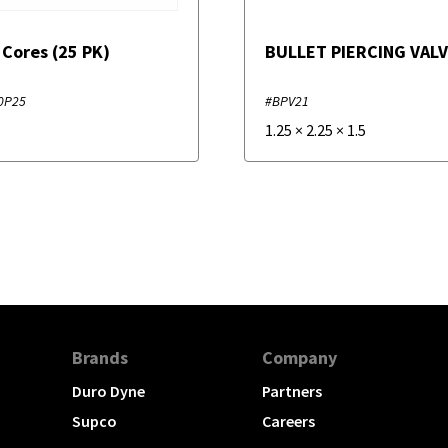
 Cores (25 PK)
BULLET PIERCING VAL
0P25
#BPV21
1.25
×
2.25
×
1.5
Brands
Company
Duro Dyne
Partners
Supco
Careers