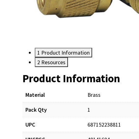
1
Product Information
2
Resources
Product Information
Resources
Material
Brass
Pack Qty
1
UPC
687152238811