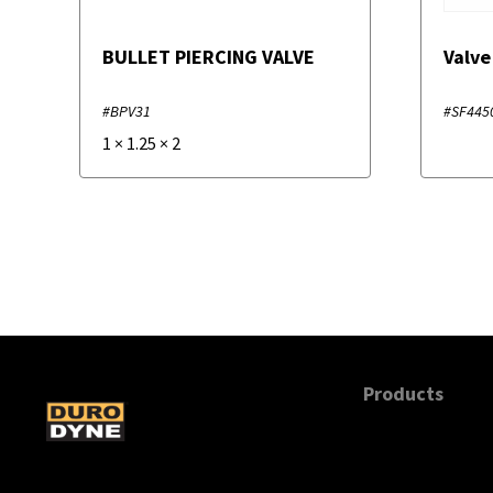
BULLET PIERCING VALVE
Valve
#BPV31
#SF445
1
×
1.25
×
2
Products