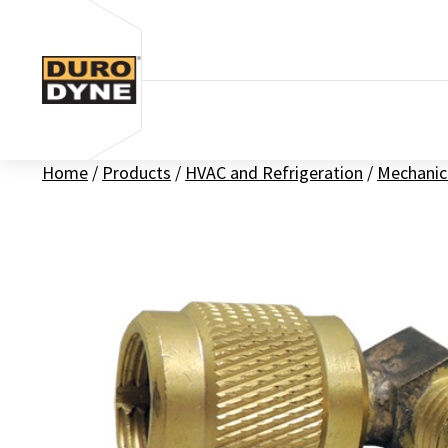
Skip to content
Home
/
Products
/
HVAC and Refrigeration
/
Mechanic