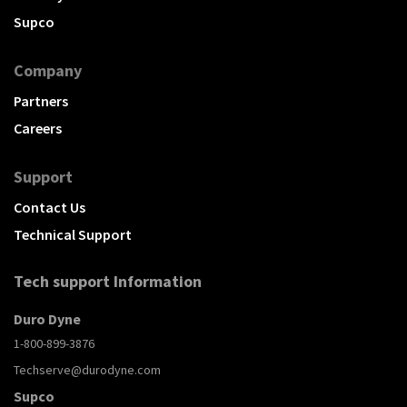
Supco
Company
Partners
Careers
Support
Contact Us
Technical Support
Tech support Information
Duro Dyne
1-800-899-3876
Techserve@durodyne.com
Supco