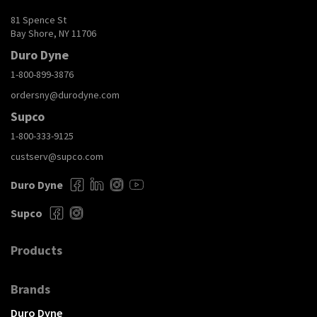
81 Spence St
Bay Shore, NY 11706
Duro Dyne
1-800-899-3876
ordersny@durodyne.com
Supco
1-800-333-9125
custserv@supco.com
Duro Dyne
Supco
Products
Brands
Duro Dyne