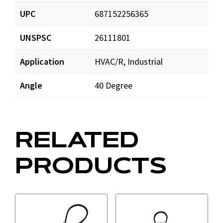
UPC
687152256365
UNSPSC
26111801
Application
HVAC/R, Industrial
Angle
40 Degree
RELATED
PRODUCTS