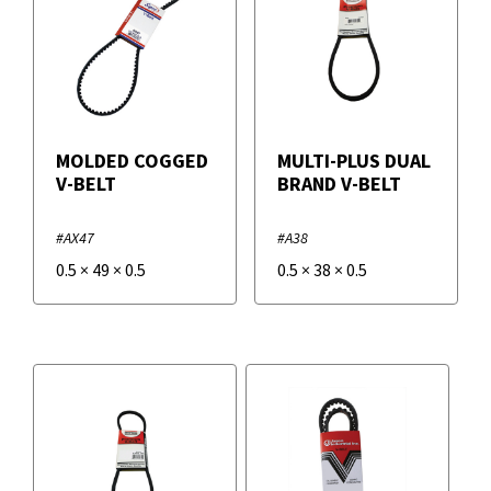
MOLDED COGGED
MULTI-PLUS DUAL
V-BELT
BRAND V-BELT
#AX47
#A38
0.5
×
49
×
0.5
0.5
×
38
×
0.5