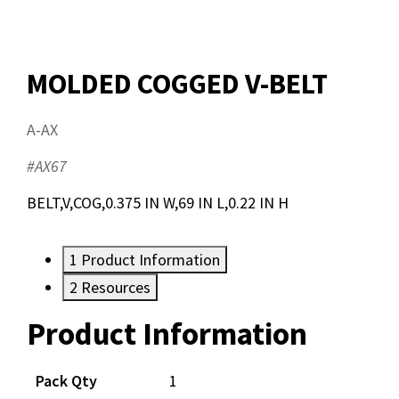
MOLDED COGGED V-BELT
A-AX
#AX67
BELT,V,COG,0.375 IN W,69 IN L,0.22 IN H
1
Product Information
2
Resources
Product Information
Resources
Pack Qty
1