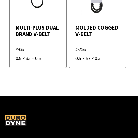
MULTI-PLUS DUAL
MOLDED COGGED
BRAND V-BELT
V-BELT
#A35
#AX55
0.5
×
35
×
0.5
0.5
×
57
×
0.5