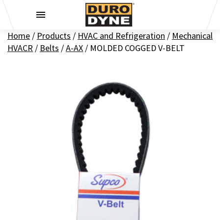
Skip to content
Home
/
Products
/
HVAC and Refrigeration
/
Mechanical
HVACR
/
Belts
/
A-AX
/
MOLDED COGGED V-BELT