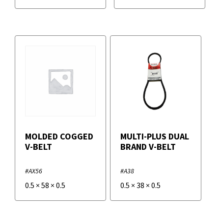
MOLDED COGGED
MULTI-PLUS DUAL
V-BELT
BRAND V-BELT
#AX56
#A38
0.5
×
58
×
0.5
0.5
×
38
×
0.5