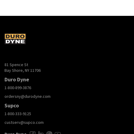
81 Spence St
Bay Shore, NY 11706
Duro Dyne
1-800-899-3876
ordersny@durodyne.com
Supco
1-800-333-9125
custserv@supco.com