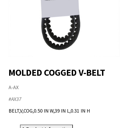
MOLDED COGGED V-BELT
A-AX
#AX37
BELT,V,COG,0.50 IN W,39 IN L,0.31 IN H