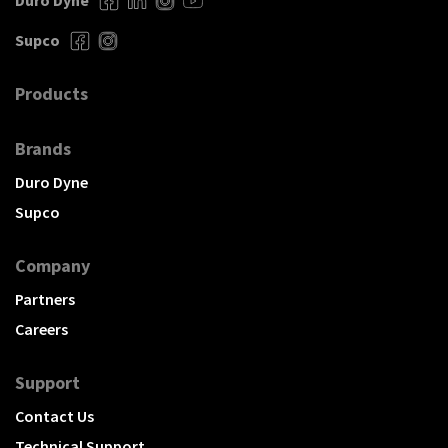
Duro Dyne
Supco
Products
Brands
Duro Dyne
Supco
Company
Partners
Careers
Support
Contact Us
Technical Support