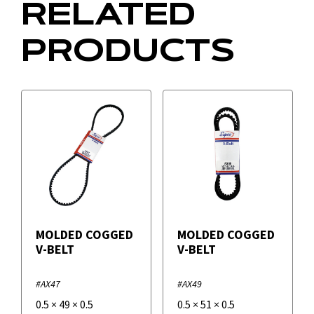
RELATED
PRODUCTS
MOLDED COGGED
MOLDED COGGED
V-BELT
V-BELT
#AX47
#AX49
0.5
×
49
×
0.5
0.5
×
51
×
0.5