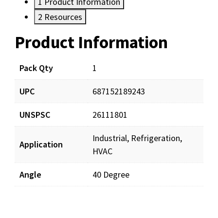
1
Product Information
2
Resources
Product Information
Resources
Pack Qty
1
UPC
687152189243
UNSPSC
26111801
Industrial, Refrigeration,
Application
HVAC
Angle
40 Degree