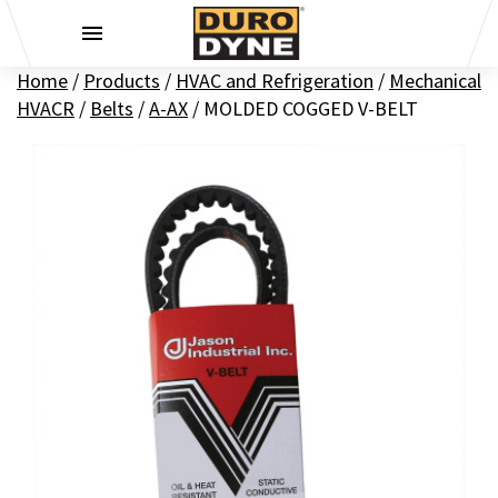
Skip to content
Home
/
Products
/
HVAC and Refrigeration
/
Mechanical
HVACR
/
Belts
/
A-AX
/
MOLDED COGGED V-BELT