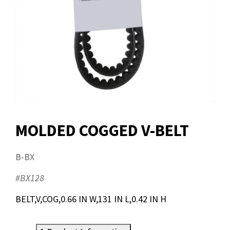
MOLDED COGGED V-BELT
B-BX
#BX128
BELT,V,COG,0.66 IN W,131 IN L,0.42 IN H