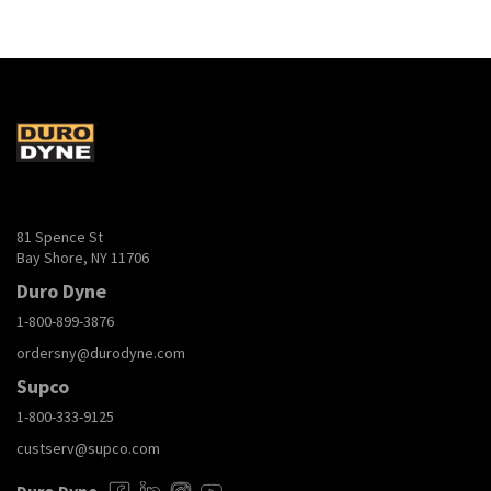
81 Spence St
Bay Shore, NY 11706
Duro Dyne
1-800-899-3876
ordersny@durodyne.com
Supco
1-800-333-9125
custserv@supco.com