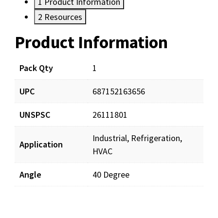
1
Product Information
2
Resources
Product Information
Resources
Pack Qty
1
UPC
687152163656
UNSPSC
26111801
Industrial, Refrigeration,
Application
HVAC
Angle
40 Degree