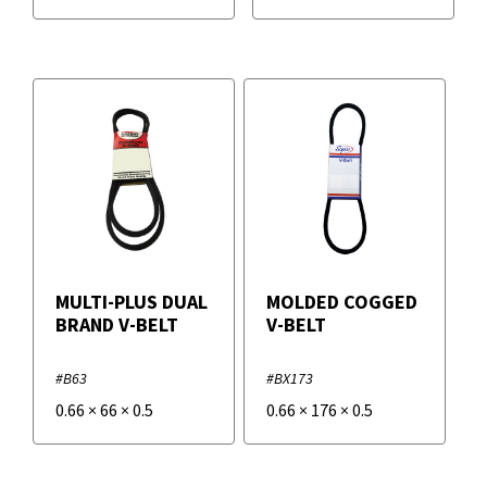
MULTI-PLUS DUAL
MOLDED COGGED
BRAND V-BELT
V-BELT
#B63
#BX173
0.66
×
66
×
0.5
0.66
×
176
×
0.5