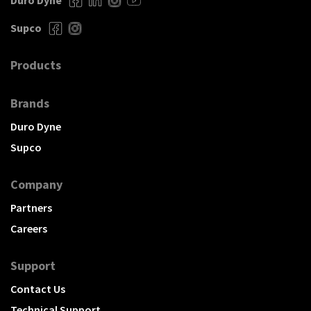
Duro Dyne
Supco
Products
Brands
Duro Dyne
Supco
Company
Partners
Careers
Support
Contact Us
Technical Support