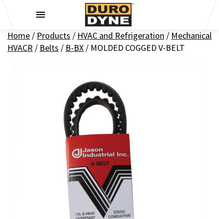
Skip to content
Home
/
Products
/
HVAC and Refrigeration
/
Mechanical
HVACR
/
Belts
/
B-BX
/
MOLDED COGGED V-BELT