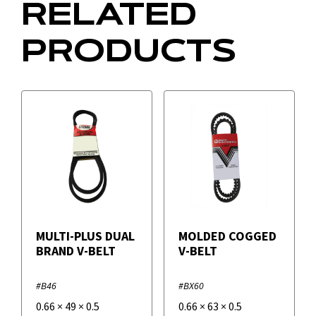
RELATED
PRODUCTS
MULTI-PLUS DUAL
MOLDED COGGED
BRAND V-BELT
V-BELT
#B46
#BX60
0.66
×
49
×
0.5
0.66
×
63
×
0.5