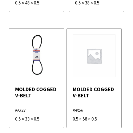
0.5
×
48
×
0.5
0.5
×
38
×
0.5
MOLDED COGGED
MOLDED COGGED
V-BELT
V-BELT
#AX33
#AX56
0.5
×
33
×
0.5
0.5
×
58
×
0.5