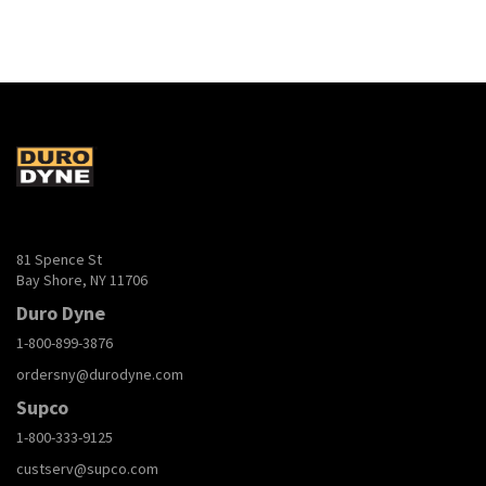
81 Spence St
Bay Shore, NY 11706
Duro Dyne
1-800-899-3876
ordersny@durodyne.com
Supco
1-800-333-9125
custserv@supco.com