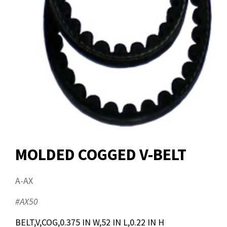
MOLDED COGGED V-BELT
A-AX
#AX50
BELT,V,COG,0.375 IN W,52 IN L,0.22 IN H