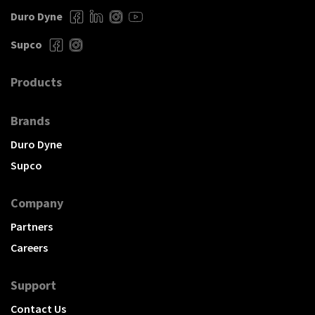
Duro Dyne
Supco
Products
Brands
Duro Dyne
Supco
Company
Partners
Careers
Support
Contact Us