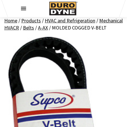
Skip to content
Home
/
Products
/
HVAC and Refrigeration
/
Mechanical
HVACR
/
Belts
/
A-AX
/
MOLDED COGGED V-BELT