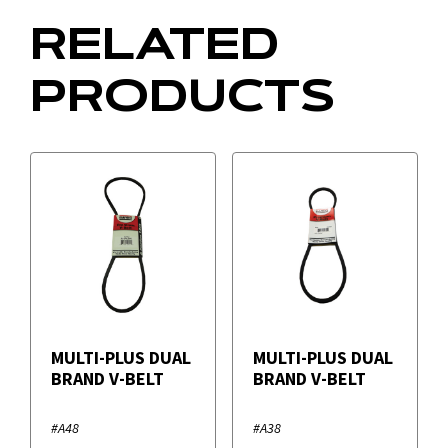
RELATED
PRODUCTS
MULTI-PLUS DUAL
MULTI-PLUS DUAL
BRAND V-BELT
BRAND V-BELT
#A48
#A38