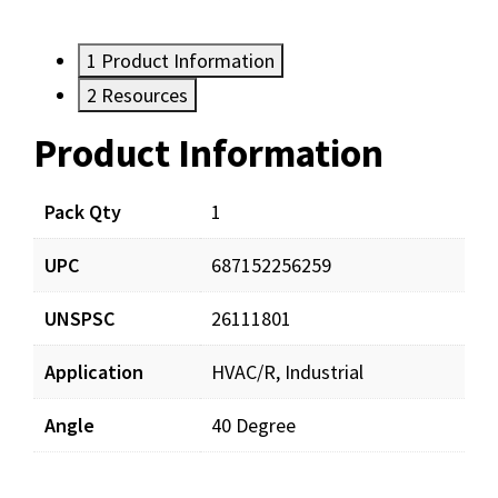
1
Product Information
2
Resources
Product Information
Resources
Pack Qty
1
UPC
687152256259
UNSPSC
26111801
Application
HVAC/R, Industrial
Angle
40 Degree