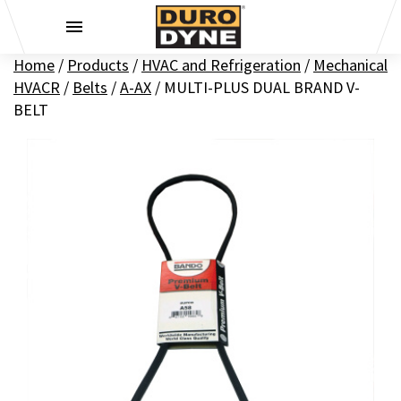
Skip to content
Home
/
Products
/
HVAC and Refrigeration
/
Mechanical
HVACR
/
Belts
/
A-AX
/
MULTI-PLUS DUAL BRAND V-
BELT