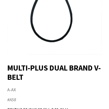
MULTI-PLUS DUAL BRAND V-
BELT
A-AX
#A58