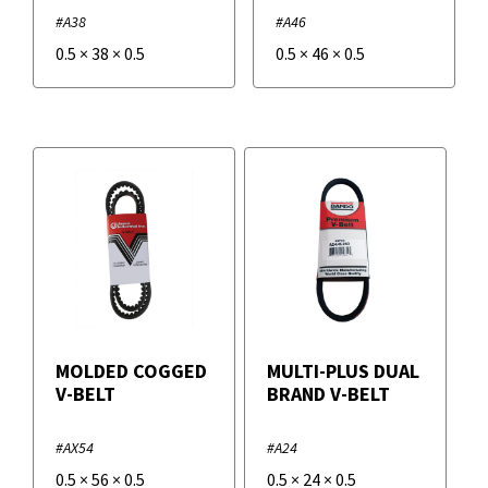
#A38
#A46
0.5
×
38
×
0.5
0.5
×
46
×
0.5
MOLDED COGGED
MULTI-PLUS DUAL
V-BELT
BRAND V-BELT
#AX54
#A24
0.5
×
56
×
0.5
0.5
×
24
×
0.5