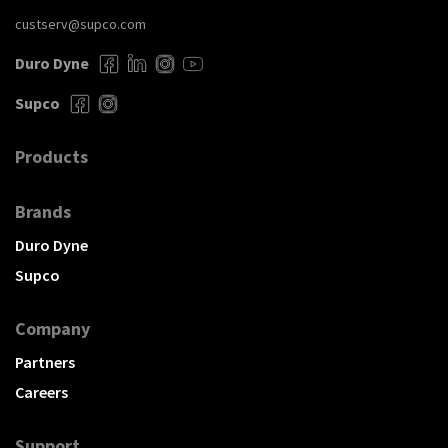
custserv@supco.com
Duro Dyne
Supco
Products
Brands
Duro Dyne
Supco
Company
Partners
Careers
Support