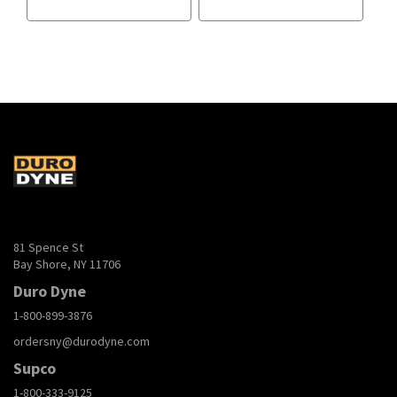
81 Spence St
Bay Shore, NY 11706
Duro Dyne
1-800-899-3876
ordersny@durodyne.com
Supco
1-800-333-9125