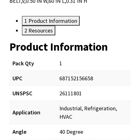
BELT,V,0.50 IN W,60 IN L,0.31 IN H
1
Product Information
2
Resources
Product Information
Resources
Pack Qty
1
UPC
687152156658
UNSPSC
26111801
Industrial, Refrigeration,
Application
HVAC
Angle
40 Degree