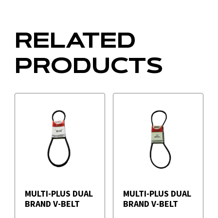
RELATED
PRODUCTS
MULTI-PLUS DUAL
MULTI-PLUS DUAL
BRAND V-BELT
BRAND V-BELT