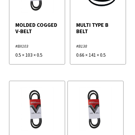
MOLDED COGGED
MULTI TYPE B
V-BELT
BELT
#BX103
#B138
0.5
×
103
×
0.5
0.66
×
141
×
0.5