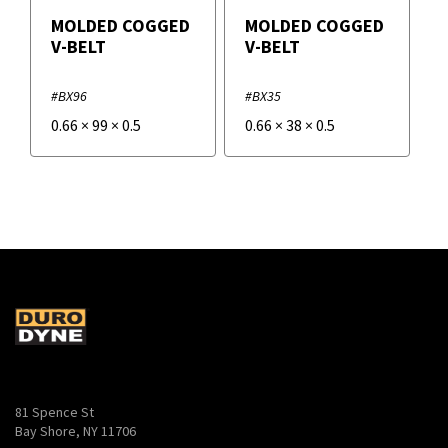
MOLDED COGGED
MOLDED COGGED
V-BELT
V-BELT
#BX96
#BX35
0.66
×
99
×
0.5
0.66
×
38
×
0.5
81 Spence St
Bay Shore, NY 11706