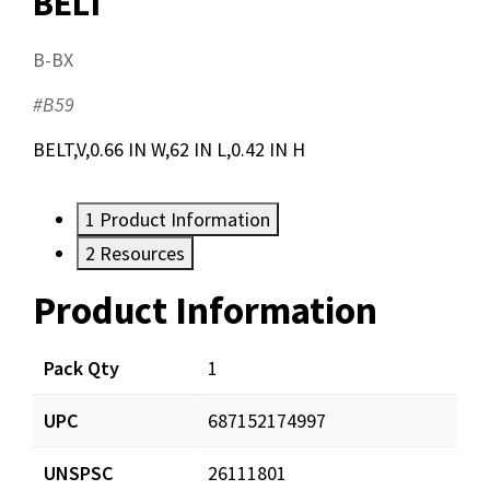
BELT
B-BX
#B59
BELT,V,0.66 IN W,62 IN L,0.42 IN H
1
Product Information
2
Resources
Product Information
Resources
Pack Qty
1
UPC
687152174997
UNSPSC
26111801