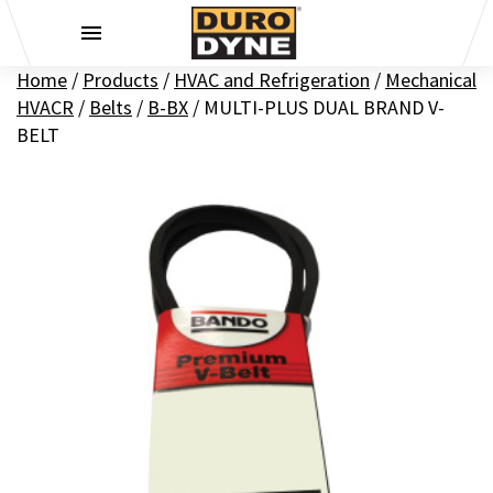
Skip to content
Home
/
Products
/
HVAC and Refrigeration
/
Mechanical
HVACR
/
Belts
/
B-BX
/
MULTI-PLUS DUAL BRAND V-
BELT