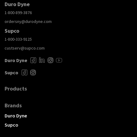
Duro Dyne
1-800-899-3876
ordersny@durodyne.com
Supco
1-800-333-9125
custserv@supco.com
Duro Dyne
Supco
Products
Brands
Duro Dyne
Supco