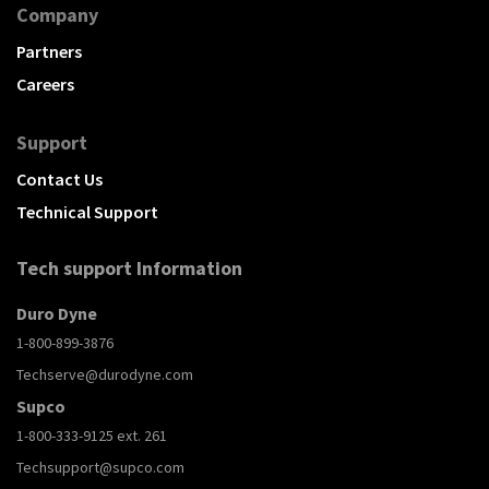
Company
Partners
Careers
Support
Contact Us
Technical Support
Tech support Information
Duro Dyne
1-800-899-3876
Techserve@durodyne.com
Supco
1-800-333-9125 ext. 261
Techsupport@supco.com