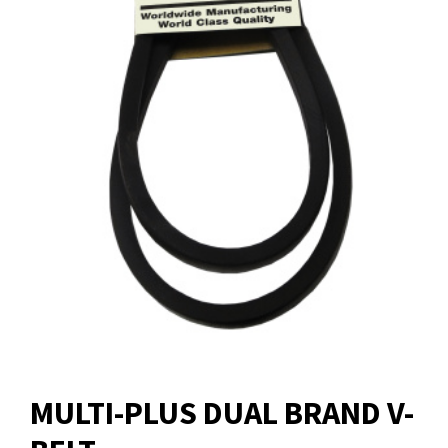
MULTI-PLUS DUAL BRAND V-