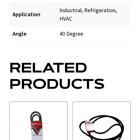
Industrial, Refrigeration,
Application
HVAC
Angle
40 Degree
RELATED
PRODUCTS