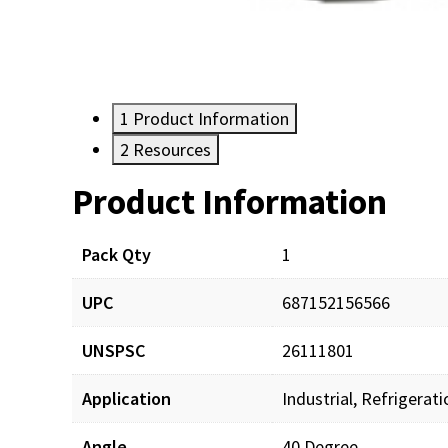
1
Product Information
2
Resources
Product Information
Resources
Pack Qty
1
UPC
687152156566
UNSPSC
26111801
Application
Industrial, Refrigerat
Angle
40 Degree