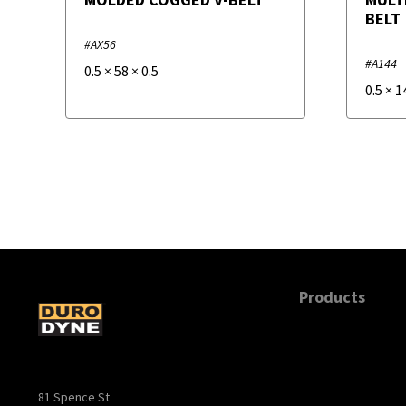
BELT
#AX56
#A144
0.5
×
58
×
0.5
0.5
×
1
Products
81 Spence St