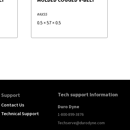
#AX55
0.5
×
57
×
0.5
Tech support Information
Support
Contact Us
Duro Dyne
Technical Support
1-800-899-3876
Techserve@durodyne.com