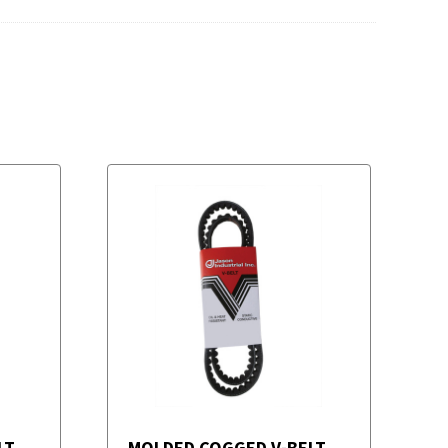
LT
MOLDED COGGED V-BELT