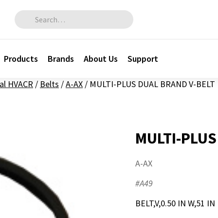
Search for:
Products
Brands
About Us
Support
al HVACR
/
Belts
/
A-AX
/
MULTI-PLUS DUAL BRAND V-BELT
MULTI-PLUS
A-AX
#A49
BELT,V,0.50 IN W,51 IN 