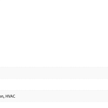
ion, HVAC