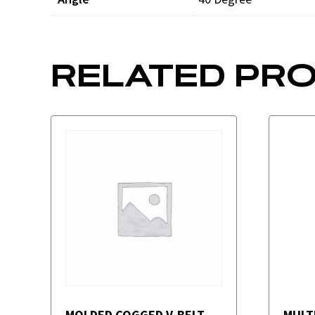
RELATED PR
MOLDED COGGED V-BELT
MULT