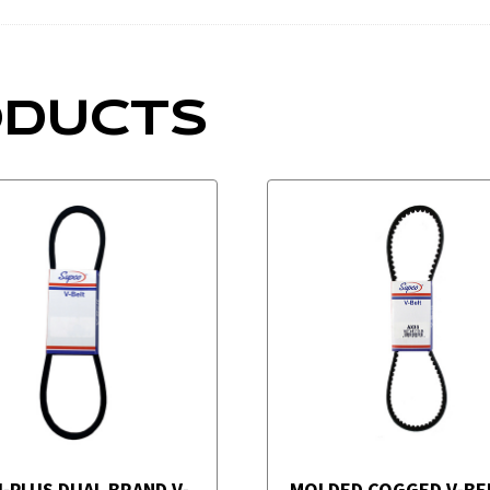
ODUCTS
I-PLUS DUAL BRAND V-
MOLDED COGGED V-BE