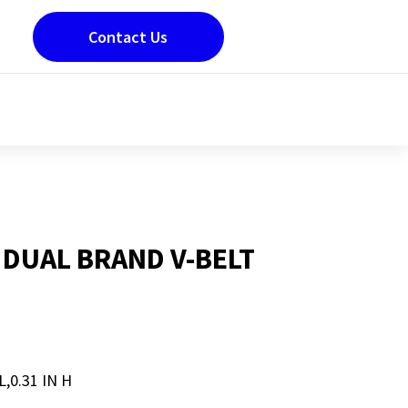
Contact Us
 DUAL BRAND V-BELT
L,0.31 IN H