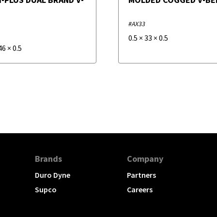
#AX33
0.5
×
33
×
0.5
46
×
0.5
Brands
Company
Duro Dyne
Partners
Supco
Careers