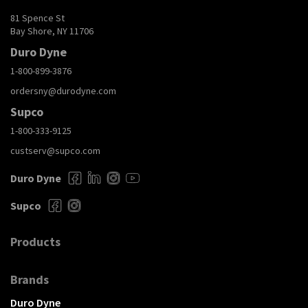
81 Spence St
Bay Shore, NY 11706
Duro Dyne
1-800-899-3876
ordersny@durodyne.com
Supco
1-800-333-9125
custserv@supco.com
Duro Dyne
Supco
Products
Brands
Duro Dyne