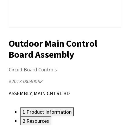
Outdoor Main Control
Board Assembly
Circuit Board Controls
#2013380A0068
ASSEMBLY, MAIN CNTRL BD
1
Product Information
2
Resources