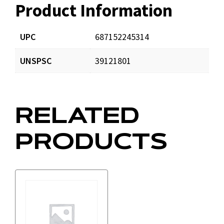
Product Information
Resources
UPC
687152245314
UNSPSC
39121801
RELATED
PRODUCTS