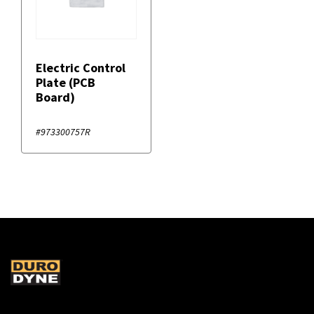
Electric Control
Plate (PCB
Board)
#973300757R