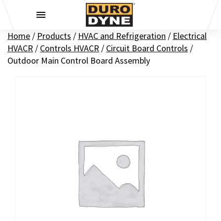
Skip to content
Home
/
Products
/
HVAC and Refrigeration
/
Electrical
HVACR
/
Controls HVACR
/
Circuit Board Controls
/
Outdoor Main Control Board Assembly