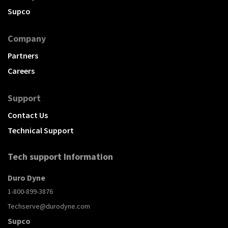
Supco
Company
Partners
Careers
Support
Contact Us
Technical Support
Tech support Information
Duro Dyne
1-800-899-3876
Techserve@durodyne.com
Supco