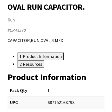
OVAL RUN CAPACITOR.
Run
#CR4X370
CAPACITOR,RUN,OVAL,4 MFD
1
Product Information
2
Resources
Product Information
Resources
Documents
Pack Qty
1
UPC
687152168798
CR4X370_prd_001.pdf
Download