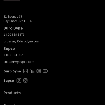
81 Spence St
Bay Shore, NY 11706
Duro Dyne
1-800-899-3876
ordersny@durodyne.com
Supco
1-800-333-9125
custserv@supco.com
Duro Dyne
Supco
Products