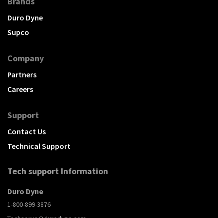
Brands
Duro Dyne
Supco
Company
Partners
Careers
Support
Contact Us
Technical Support
Tech support Information
Duro Dyne
1-800-899-3876