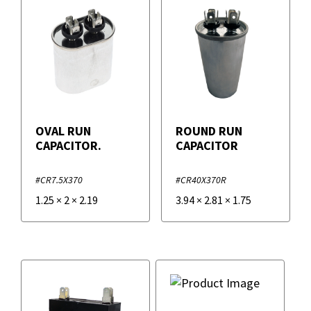
OVAL RUN
ROUND RUN
CAPACITOR.
CAPACITOR
#CR7.5X370
#CR40X370R
1.25
×
2
×
2.19
3.94
×
2.81
×
1.75