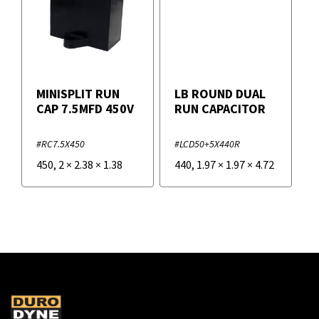
MINISPLIT RUN
LB ROUND DUAL
CAP 7.5MFD 450V
RUN CAPACITOR
#RC7.5X450
#LCD50+5X440R
450
,
2
×
2.38
×
1.38
440
,
1.97
×
1.97
×
4.72