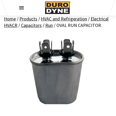
Skip to content
Home
/
Products
/
HVAC and Refrigeration
/
Electrical
HVACR
/
Capacitors
/
Run
/
OVAL RUN CAPACITOR.