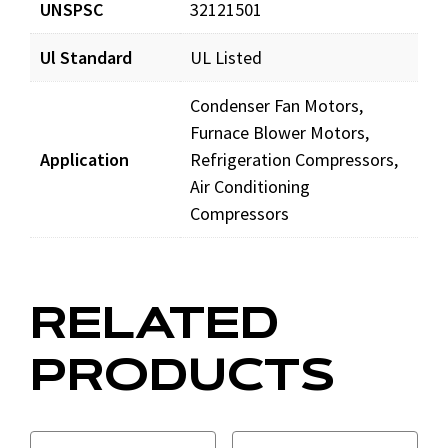
UNSPSC
32121501
Ul Standard
UL Listed
Condenser Fan Motors,
Furnace Blower Motors,
Application
Refrigeration Compressors,
Air Conditioning
Compressors
RELATED
PRODUCTS