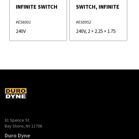
INFINITE SWITCH
SWITCH, INFINITE
#ES6001
#ES8952
240V
240V
,
2
×
2.25
×
1.75
81 Spence St
Bay Shore, NY 11706
Duro Dyne