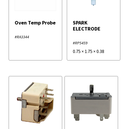
Oven Temp Probe
SPARK
ELECTRODE
#RA3344
#RP5459
0.75
×
1.75
×
0.38