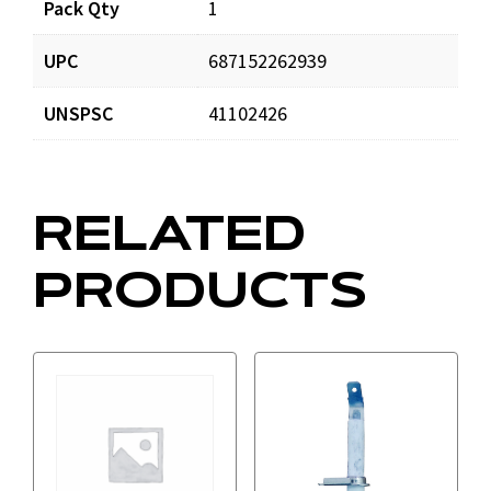
Pack Qty
1
UPC
687152262939
UNSPSC
41102426
RELATED
PRODUCTS