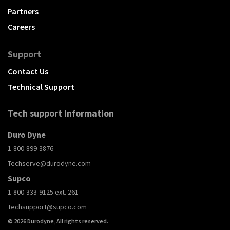
Partners
Careers
Support
Contact Us
Technical Support
Tech support Information
Duro Dyne
1-800-899-3876
Techserve@durodyne.com
Supco
1-800-333-9125 ext. 261
Techsupport@supco.com
© 2026 Durodyne, All rights reserved.