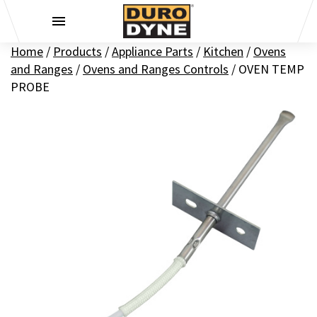
Skip to content
Home
/
Products
/
Appliance Parts
/
Kitchen
/
Ovens
and Ranges
/
Ovens and Ranges Controls
/
OVEN TEMP
PROBE