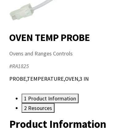
OVEN TEMP PROBE
Ovens and Ranges Controls
#RA1825
PROBE,TEMPERATURE,OVEN,3 IN
1
Product Information
2
Resources
Product Information
Resources