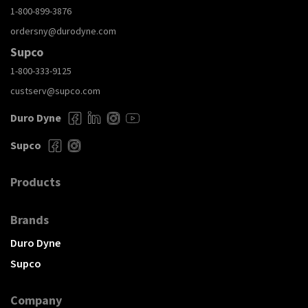
1-800-899-3876
ordersny@durodyne.com
Supco
1-800-333-9125
custserv@supco.com
Duro Dyne
Supco
Products
Brands
Duro Dyne
Supco
Company