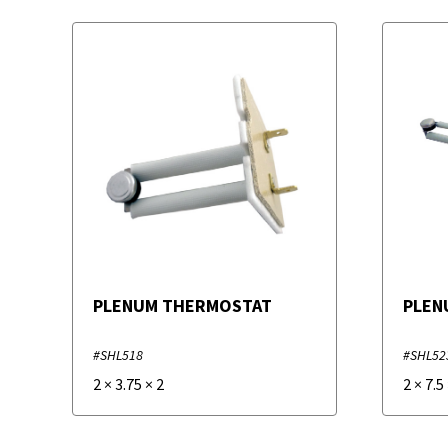
PLENUM THERMOSTAT
PLEN
#SHL518
#SHL52
2
×
3.75
×
2
2
×
7.5