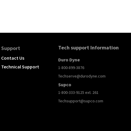
Tech support Information
Support
Contact Us
Duro Dyne
Technical Support
1-800-899-3876
Techserve@durodyne.com
Supco
1-800-333-9125 ext. 261
Techsupport@supco.com