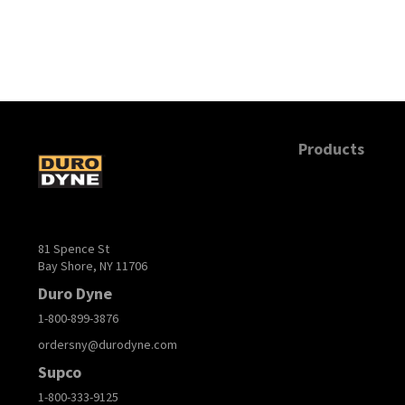
Products
81 Spence St
Bay Shore, NY 11706
Duro Dyne
1-800-899-3876
ordersny@durodyne.com
Supco
1-800-333-9125