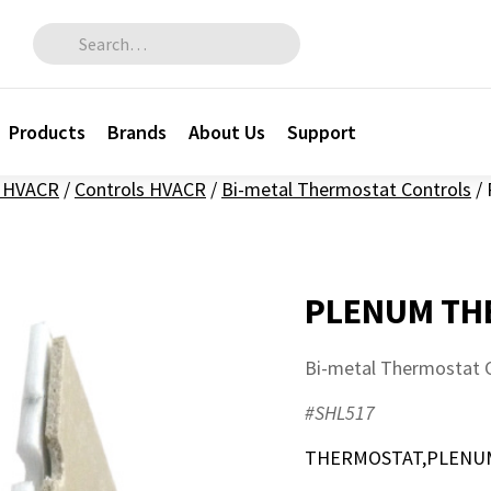
Search for:
Products
Brands
About Us
Support
l HVACR
/
Controls HVACR
/
Bi-metal Thermostat Controls
/
PLENUM TH
Bi-metal Thermostat 
#SHL517
THERMOSTAT,PLENUM,