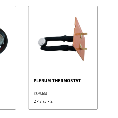
PLENUM THERMOSTAT
#SHL508
2
×
3.75
×
2