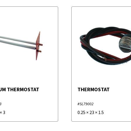
UM THERMOSTAT
THERMOSTAT
3
#SL79002
×
3
0.25
×
23
×
1.5