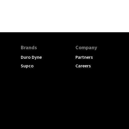
Brands
Company
Duro Dyne
Partners
Supco
Careers