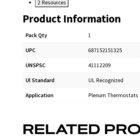
2
Resources
Product Information
Resources
Documents
Pack Qty
1
UPC
687152151325
SHL517_man_001.pdf
UNSPSC
41112209
SHL517_app_001.pdf
Ul Standard
UL Recognized
Application
Plenum Thermostats
RELATED PR