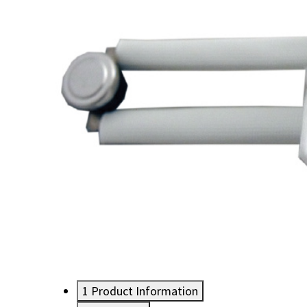
1
Product Information