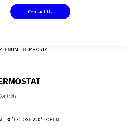
Contact Us
PLENUM THERMOSTAT
ERMOSTAT
Controls
180°F CLOSE,220°F OPEN