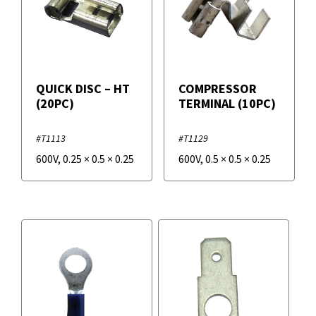
QUICK DISC – HT
COMPRESSOR
(20PC)
TERMINAL (10PC)
#T1113
#T1129
600V
,
0.25
×
0.5
×
0.25
600V
,
0.5
×
0.5
×
0.25