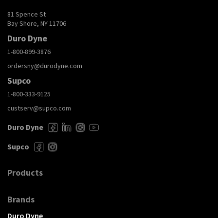
81 Spence St
Bay Shore, NY 11706
Duro Dyne
1-800-899-3876
ordersny@durodyne.com
Supco
1-800-333-9125
custserv@supco.com
Duro Dyne
Supco
Products
Brands
Duro Dyne