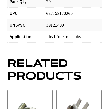
Pack Qty
20
T1111_prd_001.pdf
Download
UPC
687152170265
UNSPSC
39121409
Application
Ideal for small jobs
RELATED
PRODUCTS