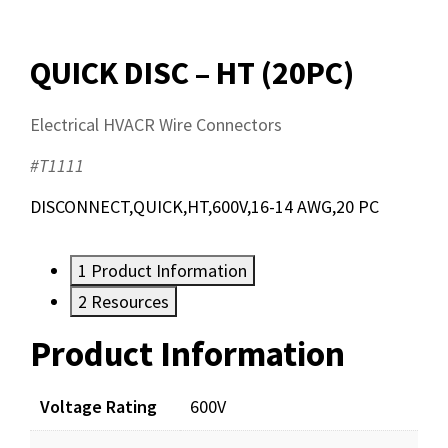
QUICK DISC – HT (20PC)
Electrical HVACR Wire Connectors
#T1111
DISCONNECT,QUICK,HT,600V,16-14 AWG,20 PC
1
Product Information
2
Resources
Product Information
Resources
Documents
Voltage Rating
600V