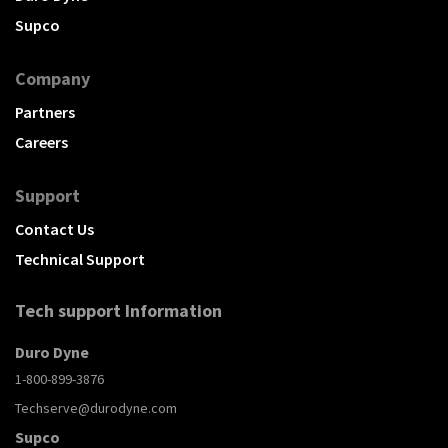
Supco
Company
Partners
Careers
Support
Contact Us
Technical Support
Tech support Information
Duro Dyne
1-800-899-3876
Techserve@durodyne.com
Supco