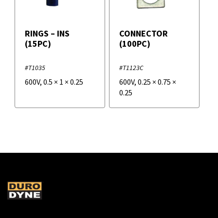
RINGS – INS
CONNECTOR
(15PC)
(100PC)
#T1035
#T1123C
600V
,
0.5
×
1
×
0.25
600V
,
0.25
×
0.75
×
0.25