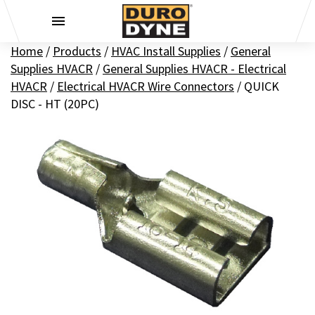
Skip to content
Home
/
Products
/
HVAC Install Supplies
/
General
Supplies HVACR
/
General Supplies HVACR - Electrical
HVACR
/
Electrical HVACR Wire Connectors
/
QUICK
DISC - HT (20PC)