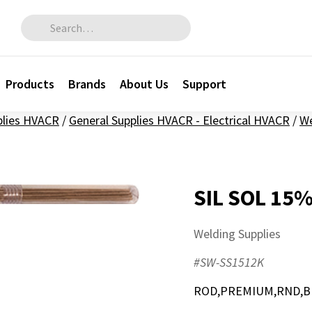
Search for:
Products
Brands
About Us
Support
plies HVACR
/
General Supplies HVACR - Electrical HVACR
/
We
SIL SOL 15
Welding Supplies
#SW-SS1512K
ROD,PREMIUM,RND,BR