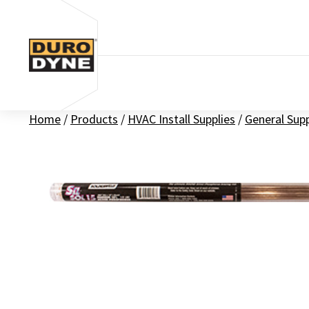
Skip to content
Home
/
Products
/
HVAC Install Supplies
/
General Sup