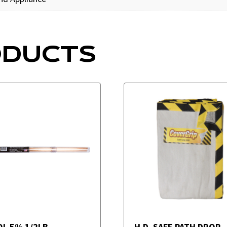
ODUCTS
OL 5% 1/2LB
H.D. SAFE PATH DROP