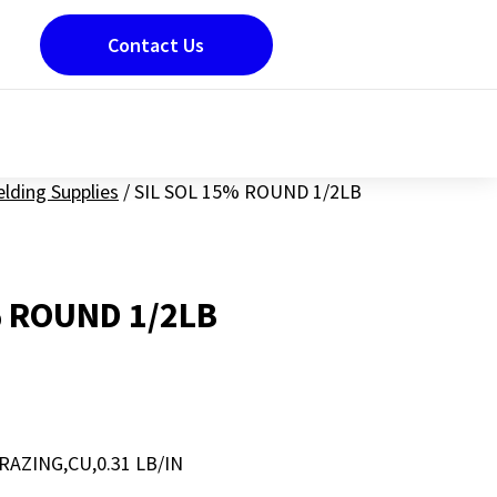
Contact Us
lding Supplies
/
SIL SOL 15% ROUND 1/2LB
% ROUND 1/2LB
AZING,CU,0.31 LB/IN