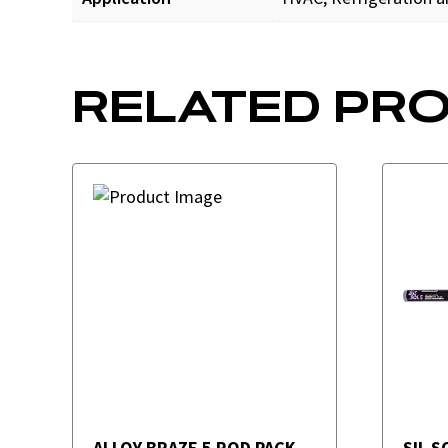
RELATED PR
ALLOY BRAZE 5 ROD PACK
SIL S