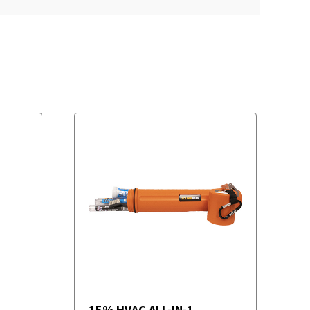
15% HVAC ALL-IN-1