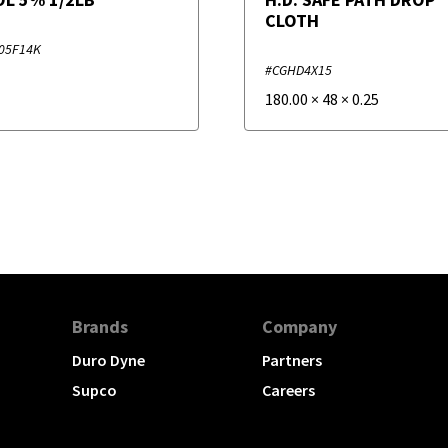
CLOTH
05F14K
#CGHD4X15
180.00
×
48
×
0.25
Brands
Company
Duro Dyne
Partners
Supco
Careers