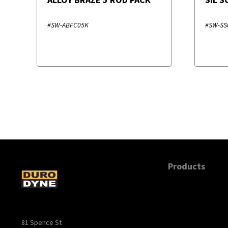
#SW-ABFC05K
#SW-SS
Products
81 Spence St