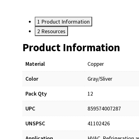
1
Product Information
2
Resources
Product Information
Resources
Documents
Material
Copper
Color
Gray/Sliver
SW-SS1512K_sds_001.
Pack Qty
12
SW-SS1512K_prd_001.
UPC
859574007287
UNSPSC
41102426
Application
HVAC, Refrigeration a