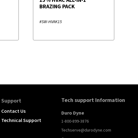
BRAZING PACK
#SW-HVAK15
Tech support Information
Support
Contact Us
Duro Dyne
Technical Support
1-800-899-3876
Techserve@durodyne.com