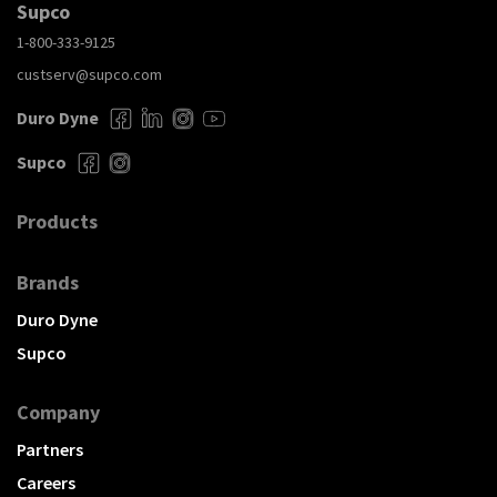
Supco
1-800-333-9125
custserv@supco.com
Duro Dyne
Supco
Products
Brands
Duro Dyne
Supco
Company
Partners
Careers