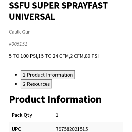
SSFU SUPER SPRAYFAST
UNIVERSAL
Caulk Gun
#005151
5 TO 100 PSI,15 TO 24 CFM,2 CFM,80 PSI
1
Product Information
2
Resources
Product Information
Resources
Pack Qty
1
UPC
797582021515