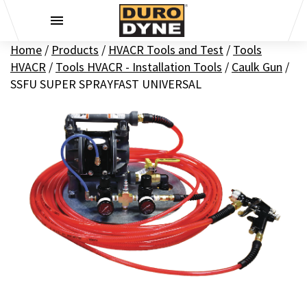
Skip to content
Home
/
Products
/
HVACR Tools and Test
/
Tools
HVACR
/
Tools HVACR - Installation Tools
/
Caulk Gun
/
SSFU SUPER SPRAYFAST UNIVERSAL