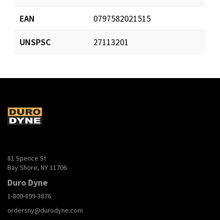
EAN
0797582021515
UNSPSC
27113201
81 Spence St
Bay Shore, NY 11706
Duro Dyne
1-800-899-3876
ordersny@durodyne.com