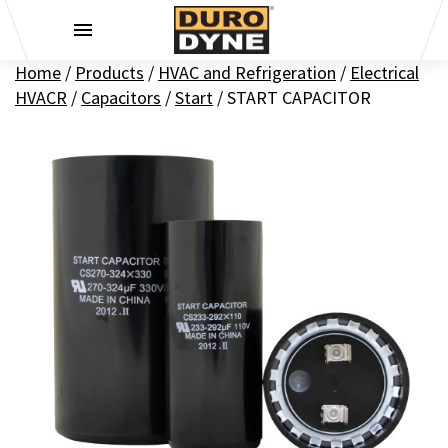
Skip to content
Home
/
Products
/
HVAC and Refrigeration
/
Electrical
HVACR
/
Capacitors
/
Start
/
START CAPACITOR