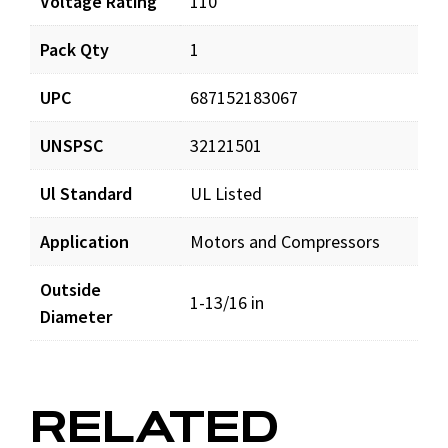
Voltage Rating
110
Pack Qty
1
UPC
687152183067
UNSPSC
32121501
Ul Standard
UL Listed
Application
Motors and Compressors
Outside
1-13/16 in
Diameter
RELATED