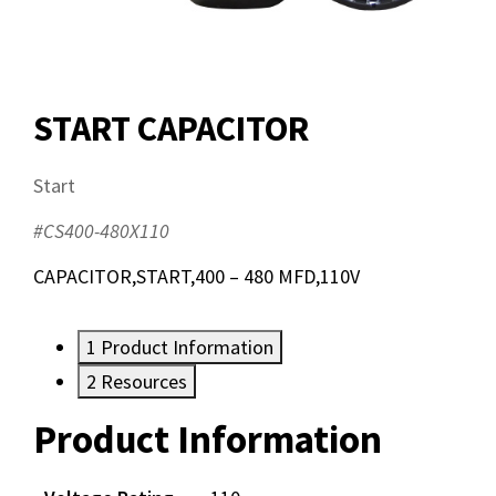
START CAPACITOR
Start
#CS400-480X110
CAPACITOR,START,400 – 480 MFD,110V
1
Product Information
2
Resources
Product Information
Resources