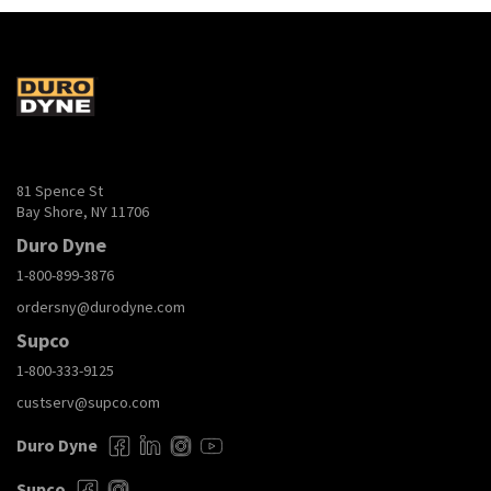
81 Spence St
Bay Shore, NY 11706
Duro Dyne
1-800-899-3876
ordersny@durodyne.com
Supco
1-800-333-9125
custserv@supco.com
Duro Dyne
Supco