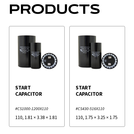
PRODUCTS
START
START
CAPACITOR
CAPACITOR
#CS1000-1200X110
#CS430-516X110
110
,
1.81
×
3.38
×
1.81
110
,
1.75
×
3.25
×
1.75