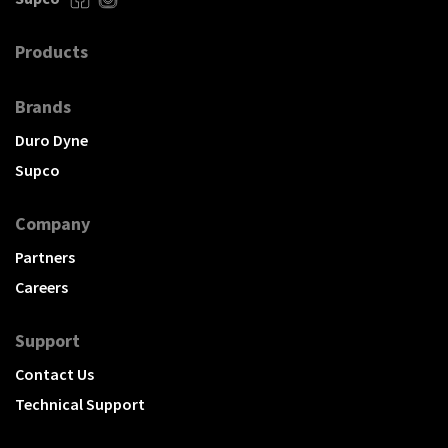
Products
Brands
Duro Dyne
Supco
Company
Partners
Careers
Support
Contact Us
Technical Support