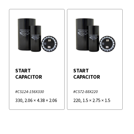
START
START
CAPACITOR
CAPACITOR
#CS124-156X330
#CS72-88X220
330
,
2.06
×
4.38
×
2.06
220
,
1.5
×
2.75
×
1.5