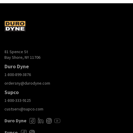
81 Spence St
Bay Shore, NY 11706
Duro Dyne
1-800-899-3876
ordersny@durodyne.com
Supco
1-800-333-9125
custserv@supco.com
Duro Dyne
Supco