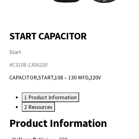
START CAPACITOR
Start
#CS108-130X220
CAPACITOR,START,108 – 130 MFD,220V
1
Product Information
2
Resources
Product Information
Resources
Documents