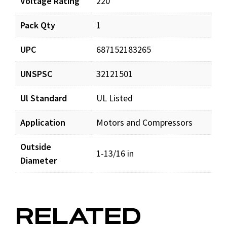
Voltage Rating
220
Pack Qty
1
CS108-130X220_prd_001.pdf
Download
UPC
687152183265
CS108-130X220_sds_001.pdf
Download
UNSPSC
32121501
Ul Standard
UL Listed
Application
Motors and Compressors
Outside
1-13/16 in
Diameter
RELATED