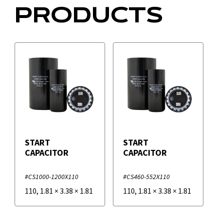
PRODUCTS
START
START
CAPACITOR
CAPACITOR
#CS1000-1200X110
#CS460-552X110
110
,
1.81
×
3.38
×
1.81
110
,
1.81
×
3.38
×
1.81