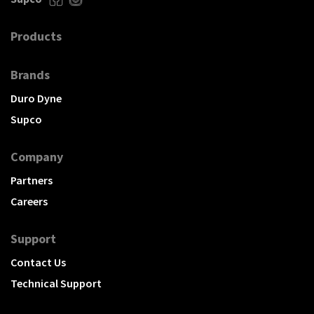
Products
Brands
Duro Dyne
Supco
Company
Partners
Careers
Support
Contact Us
Technical Support