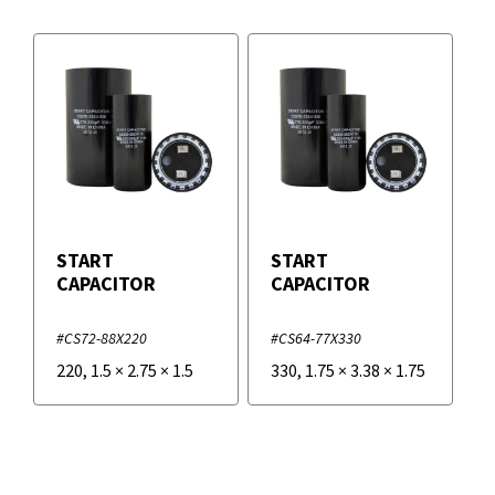
START
START
CAPACITOR
CAPACITOR
#CS72-88X220
#CS64-77X330
220
,
1.5
×
2.75
×
1.5
330
,
1.75
×
3.38
×
1.75