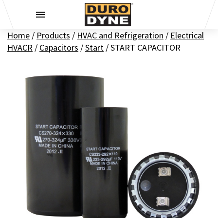
Skip to content
Home
/
Products
/
HVAC and Refrigeration
/
Electrical
HVACR
/
Capacitors
/
Start
/
START CAPACITOR