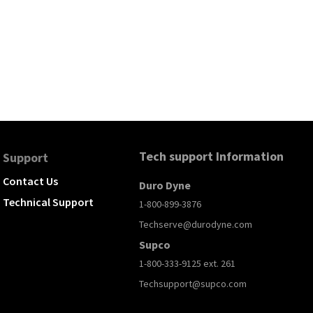
Tech support Information
Support
Contact Us
Duro Dyne
Technical Support
1-800-899-3876
Techserve@durodyne.com
Supco
1-800-333-9125 ext. 261
Techsupport@supco.com