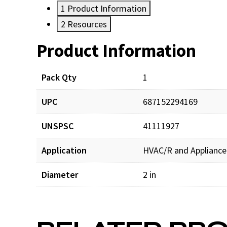
1
Product Information
2
Resources
Product Information
Resources
Pack Qty
1
UPC
687152294169
UNSPSC
41111927
Application
HVAC/R and Appliance
Diameter
2 in