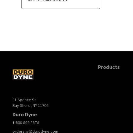
Products
81 Spence St
Bay Shore, NY 11706
Duro Dyne
1-800-899-3876
ordersny@durodyne.com