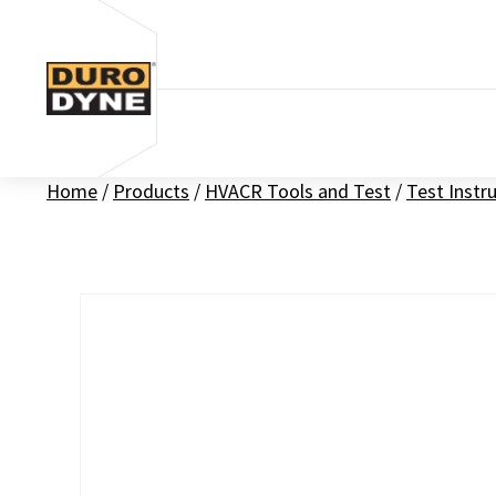
Skip to content
Home
/
Products
/
HVACR Tools and Test
/
Test Inst