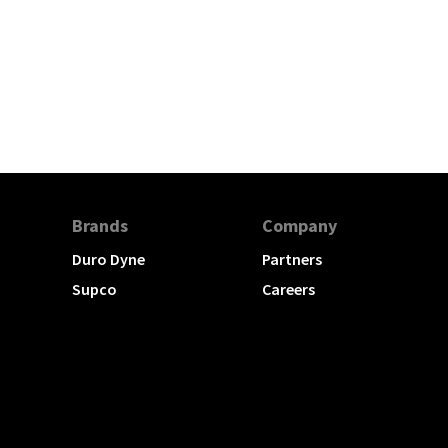
Brands
Company
Duro Dyne
Partners
Supco
Careers