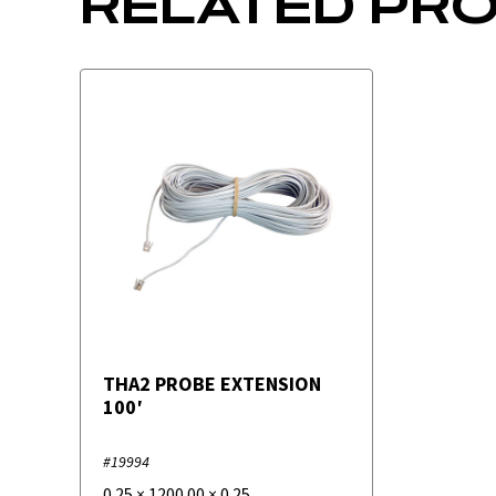
RELATED PR
THA2 PROBE EXTENSION
100′
#19994
0.25
×
1200.00
×
0.25