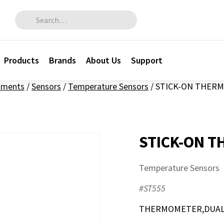
Search for:
Products
Brands
About Us
Support
ruments
/
Sensors
/
Temperature Sensors
/
STICK-ON THERM
STICK-ON T
Temperature Sensors
#ST555
THERMOMETER,DUAL S