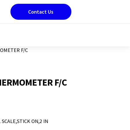
Contact Us
OMETER F/C
HERMOMETER F/C
CALE,STICK ON,2 IN